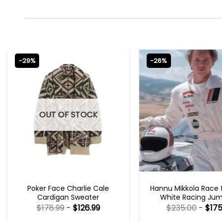
-29%
-26%
OUT OF STOCK
NEW ARRIVALS
MOVIE OUTFIT
Poker Face Charlie Cale
Hannu Mikkola Race f
Cardigan Sweater
White Racing Jum
$
178.99
-
$
126.99
$
235.00
-
$
175
Rated