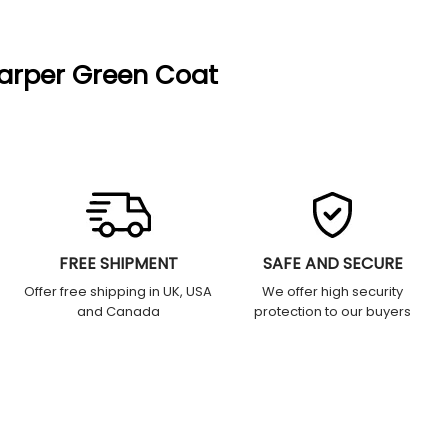
arper Green Coat
FREE SHIPMENT
SAFE AND SECURE
Offer free shipping in UK, USA
We offer high security
and Canada
protection to our buyers