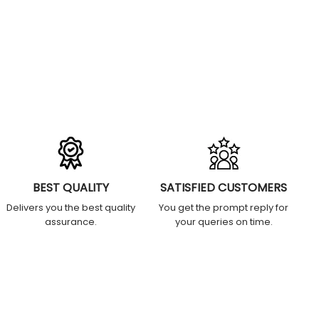
BEST QUALITY
SATISFIED CUSTOMERS
Delivers you the best quality
You get the prompt reply for
assurance.
your queries on time.