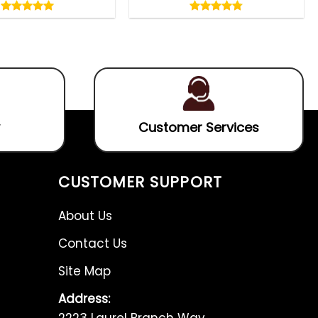
5.00
4.75
out
out
5.00
out
4.75
out
of
of
of 5
of 5
5
5
Customer Services
CUSTOMER SUPPORT
About Us
Contact Us
Site Map
Address:
2223 Laurel Branch Way