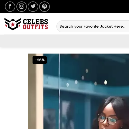
Skip
to
content
Search
for:
-26%