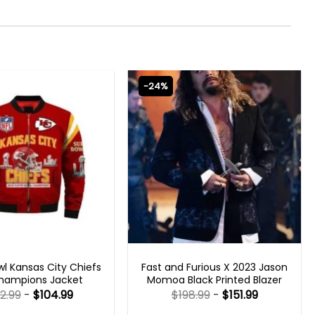
-24%
 GAMING JACKETS
FAST X 2023 OUTFITS
l Kansas City Chiefs
Fast and Furious X 2023 Jason
hampions Jacket
Momoa Black Printed Blazer
2.99
-
$
104.99
$
198.99
-
$
151.99
Rated
Rated