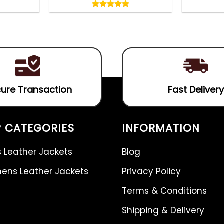
5.00
out
5.00
out
of
of 5
5
ure Transaction
Fast Delivery
 CATEGORIES
INFORMATION
 Leather Jackets
Blog
ns Leather Jackets
Privacy Policy
Terms & Conditions
Shipping & Delivery