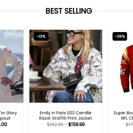
BEST SELLING
-13%
-39%
S
EMILY IN PARIS OUTFITS 2023
MEN
or Glory
Emily in Paris S03 Camille
Super Bow
psuit
Razat Graffiti Print Jacket
NFL C
.00
$
182.99
-
$
159.99
$
17
Rated