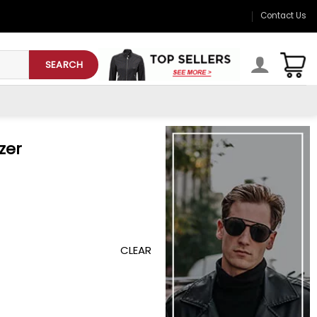
Contact Us
SEARCH
zer
CLEAR