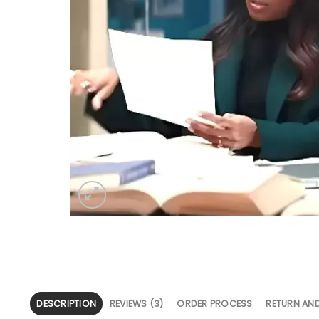
DESCRIPTION
REVIEWS (3)
ORDER PROCESS
RETURN AN