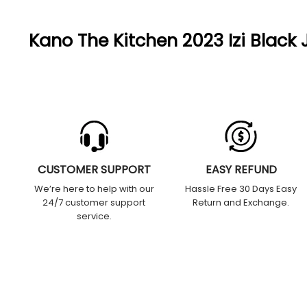
Kano The Kitchen 2023 Izi Black 
CUSTOMER SUPPORT
EASY REFUND
We’re here to help with our
Hassle Free 30 Days Easy
24/7 customer support
Return and Exchange.
service.