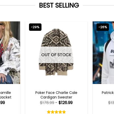
BEST SELLING
-29%
-26%
OUT OF STOCK
TS 2023
NEW ARRIVALS
MENS 
Camille
Poker Face Charlie Cale
Patric
 Jacket
Cardigan Sweater
.99
$
178.99
-
$
126.99
$
1
Rated
4.75