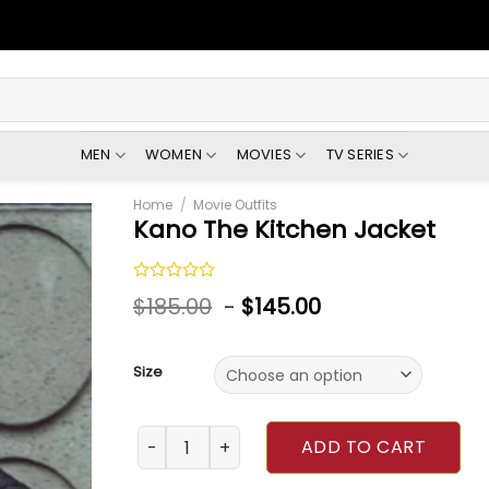
MEN
WOMEN
MOVIES
TV SERIES
Home
/
Movie Outfits
Kano The Kitchen Jacket
Rated
$
185.00
-
$
145.00
0
out
of
5
Size
Kano The Kitchen Jacket quantity
ADD TO CART