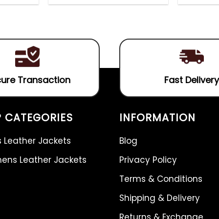
out
4.75
out
of
of 5
5
ure Transaction
Fast Delivery
 CATEGORIES
INFORMATION
 Leather Jackets
Blog
ns Leather Jackets
Privacy Policy
Terms & Conditions
Shipping & Delivery
Returns & Exchange