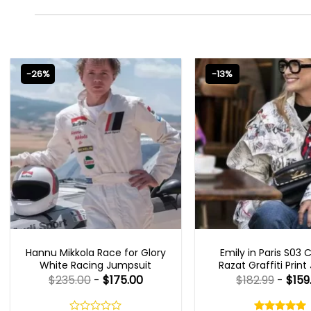
-26%
-13%
MOVIE OUTFITS
EMILY IN PARIS OUTFI
Hannu Mikkola Race for Glory
Emily in Paris S03 
White Racing Jumpsuit
Razat Graffiti Print
$
235.00
-
$
175.00
$
182.99
-
$
159
Rated
5.00