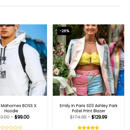
-26%
CELEBRITY JACKETS
EMILY IN PARIS OUTFITS 2023
k Mahomes BOSS X
Emily In Paris S03 Ashley Park
Hoodie
Patel Print Blazer
33.00
-
$
99.00
$
174.99
-
$
129.99
Rated
4.60