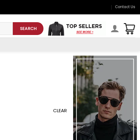
Contact Us
SEARCH
CLEAR