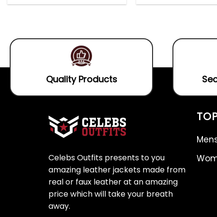
out
0
5.00
out
of
out
of 5
5
of
5
Quality Products
Sec
TOP
Mens
Celebs Outfits presents to you
Wome
amazing leather jackets made from
real or faux leather at an amazing
price which will take your breath
away.