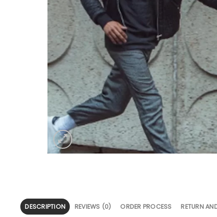
DESCRIPTION
REVIEWS (0)
ORDER PROCESS
RETURN AN