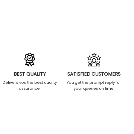
BEST QUALITY
SATISFIED CUSTOMERS
Delivers you the best quality
You get the prompt reply for
assurance.
your queries on time.