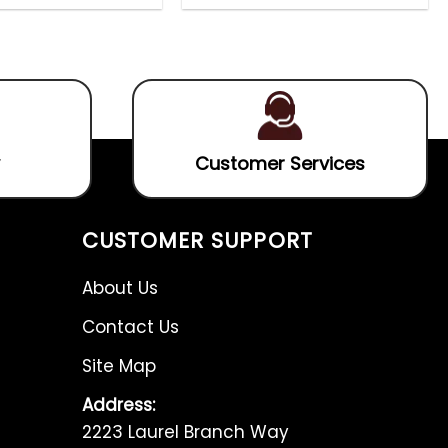
out
0
4.60
out
of
out
of 5
5
of
5
Customer Services
CUSTOMER SUPPORT
About Us
Contact Us
Site Map
Address:
2223 Laurel Branch Way