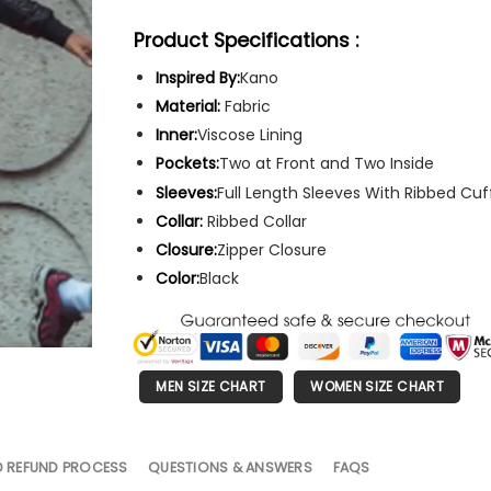
Product Specifications :
Inspired By:
Kano
Material:
Fabric
Inner:
Viscose Lining
Pockets:
Two at Front and Two Inside
Sleeves:
Full Length Sleeves With Ribbed Cuf
Collar:
Ribbed Collar
Closure:
Zipper Closure
Color:
Black
MEN SIZE CHART
WOMEN SIZE CHART
D REFUND PROCESS
QUESTIONS & ANSWERS
FAQS