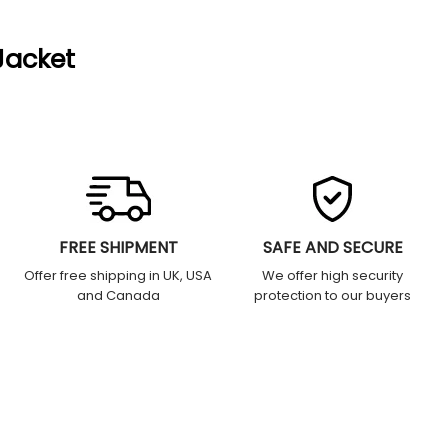
Jacket
FREE SHIPMENT
SAFE AND SECURE
Offer free shipping in UK, USA
We offer high security
and Canada
protection to our buyers