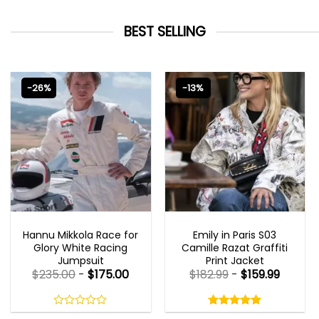
BEST SELLING
-26%
-13%
MOVIE OUTFITS
EMILY IN PARIS OUTFITS 2023
Hannu Mikkola Race for
Emily in Paris S03
Glory White Racing
Camille Razat Graffiti
Jumpsuit
Print Jacket
$
235.00
-
$
175.00
$
182.99
-
$
159.99
Rated
5.00
out
0
5.00
out