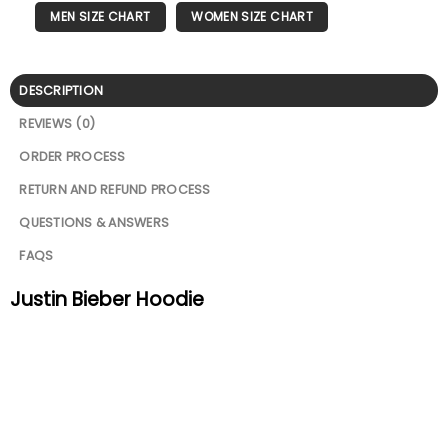
MEN SIZE CHART
WOMEN SIZE CHART
DESCRIPTION
REVIEWS (0)
ORDER PROCESS
RETURN AND REFUND PROCESS
QUESTIONS & ANSWERS
FAQS
Justin Bieber Hoodie