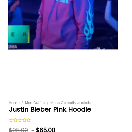
Home
/
Men Outfits
/
Mens Celebrity Jackets
Justin Bieber Pink Hoodie
Rated
$
95.00
-
$
65.00
0