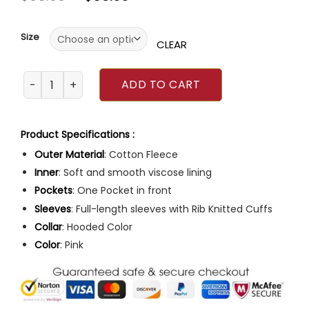
out
of
5
Size
CLEAR
Justin Bieber Pink Hoodie quantity
ADD TO CART
Product Specifications :
Outer Material
: Cotton Fleece
Inner
: Soft and smooth viscose lining
Pockets
: One Pocket in front
Sleeves
: Full-length sleeves with Rib Knitted Cuffs
Collar
: Hooded Color
Color
: Pink