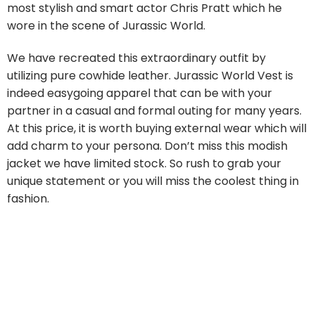
most stylish and smart actor Chris Pratt which he
wore in the scene of Jurassic World.
We have recreated this extraordinary outfit by
utilizing pure cowhide leather. Jurassic World Vest is
indeed easygoing apparel that can be with your
partner in a casual and formal outing for many years.
At this price, it is worth buying external wear which will
add charm to your persona. Don’t miss this modish
jacket we have limited stock. So rush to grab your
unique statement or you will miss the coolest thing in
fashion.