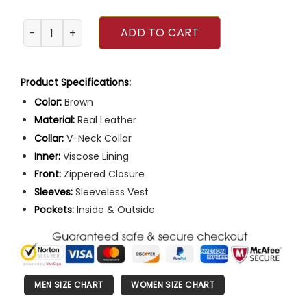
Jurassic World Chris Pratt Motorcycle Vest quantity
ADD TO CART
Product Specifications:
Color:
Brown
Material:
Real Leather
Collar:
V-Neck Collar
Inner:
Viscose Lining
Front:
Zippered Closure
Sleeves:
Sleeveless Vest
Pockets:
Inside & Outside
MEN SIZE CHART
WOMEN SIZE CHART