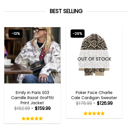
BEST SELLING
-13%
-29%
OUT OF STOCK
EMILY IN PARIS OUTFITS 2023
NEW ARRIVALS
Emily in Paris S03
Poker Face Charlie
Camille Razat Graffiti
Cale Cardigan Sweater
Print Jacket
$
178.99
-
$
126.99
$
182.99
-
$
159.99
Rated
4.75
Rated
out
5.00
4.75
out
of
out
of 5
5.00
out
5
of