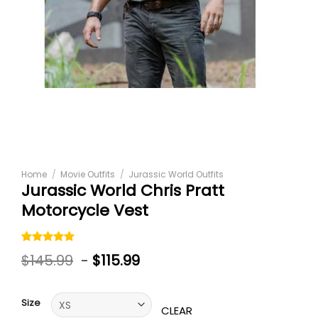
Home
/
Movie Outfits
/
Jurassic World Outfits
Jurassic World Chris Pratt
Motorcycle Vest
Rated
1
5.00
$
145.99
-
$
115.99
out of 5
based on
customer
rating
Size
CLEAR