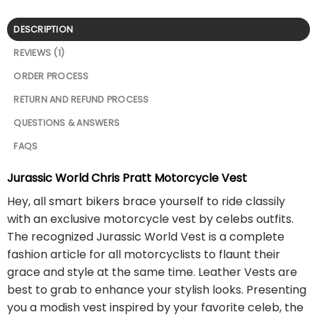
DESCRIPTION
REVIEWS (1)
ORDER PROCESS
RETURN AND REFUND PROCESS
QUESTIONS & ANSWERS
FAQS
Jurassic World Chris Pratt Motorcycle Vest
Hey, all smart bikers brace yourself to ride classily
with an exclusive motorcycle vest by celebs outfits.
The recognized Jurassic World Vest is a complete
fashion article for all motorcyclists to flaunt their
grace and style at the same time. Leather Vests are
best to grab to enhance your stylish looks. Presenting
you a modish vest inspired by your favorite celeb, the