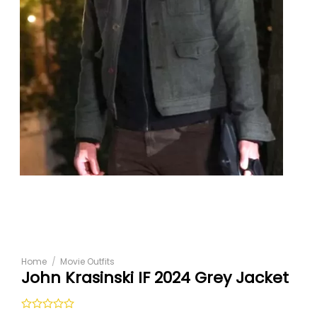
Home
/
Movie Outfits
John Krasinski IF 2024 Grey Jacket