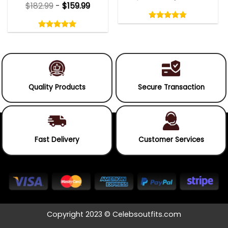
$
182.99
-
$
159.99
Rated
4.75
Rated
out
5.00
4.75
out
of
out
of 5
5.00
out
5
of
of 5
5
Quality Products
Secure Transaction
Fast Delivery
Customer Services
Copyright 2023 © Celebsoutfits.com