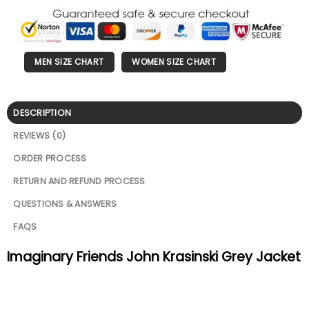
MEN SIZE CHART
WOMEN SIZE CHART
DESCRIPTION
REVIEWS (0)
ORDER PROCESS
RETURN AND REFUND PROCESS
QUESTIONS & ANSWERS
FAQS
Imaginary Friends John Krasinski Grey Jacket