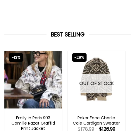
BEST SELLING
-13%
-29%
OUT OF STOCK
EMILY IN PARIS OUTFITS 2023
NEW ARRIVALS
Emily in Paris S03
Poker Face Charlie
Camille Razat Graffiti
Cale Cardigan Sweater
Print Jacket
$
178.99
-
$
126.99