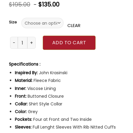
Rated
$
195.00
-
$
135.00
0
out
of
5
Size
CLEAR
John Krasinski IF 2024 Grey Jacket quantity
ADD TO CART
Specifications :
Inspired By:
John Krasinski
Material:
Fleece Fabric
Inner:
Viscose Lining
Front:
Buttoned Closure
Collar:
Shirt Style Collar
Color:
Grey
Pockets:
Four at Front and Two Inside
Sleeves:
Full Lenght Sleeves With Rib Nitted Cuffs