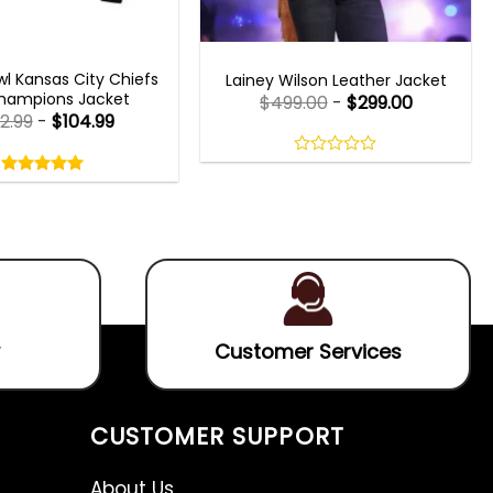
 GAMING JACKETS
WOMEN OUTFITS
l Kansas City Chiefs
Lainey Wilson Leather Jacket
hampions Jacket
$
499.00
-
$
299.00
2.99
-
$
104.99
Rated
5.00
0
out
out
5.00
out
of
of
of 5
5
5
Customer Services
CUSTOMER SUPPORT
About Us