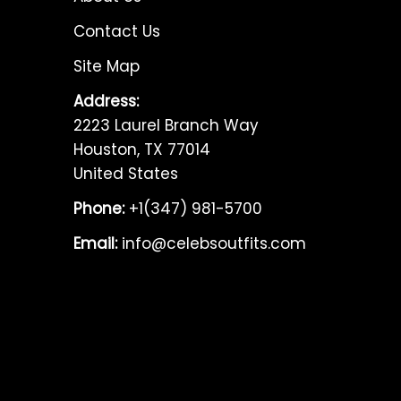
Contact Us
Site Map
Address:
2223 Laurel Branch Way
Houston, TX 77014
United States
Phone:
+1(347) 981-5700
Email:
info@celebsoutfits.com