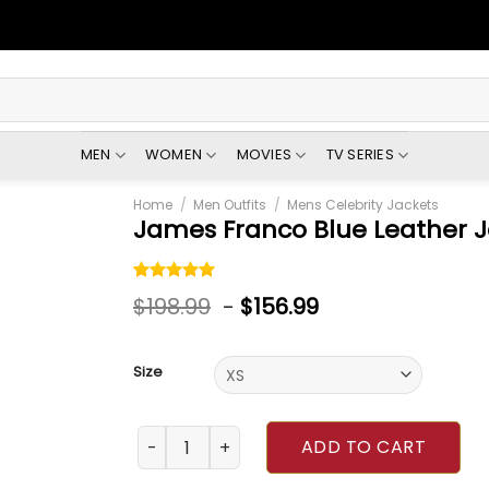
MEN
WOMEN
MOVIES
TV SERIES
Home
/
Men Outfits
/
Mens Celebrity Jackets
James Franco Blue Leather 
Rated
1
5.00
$
198.99
-
$
156.99
out of 5
based on
customer
rating
Size
James Franco Blue Leather Jacket quantity
ADD TO CART