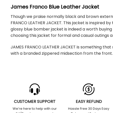
James Franco Blue Leather Jacket
Though we praise normally black and brown external 
FRANCO LEATHER JACKET. This jacket is inspired by 
glossy blue bomber jacket is indeed a worth buying ar
choosing this jacket for formal and casual outings
JAMES FRANCO LEATHER JACKET is something that mi
with a branded zippered midsection from the front. 
CUSTOMER SUPPORT
EASY REFUND
We’re here to help with our
Hassle Free 30 Days Easy