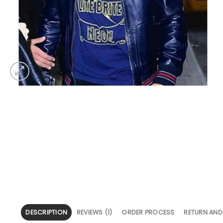
DESCRIPTION
REVIEWS (1)
ORDER PROCESS
RETURN AND