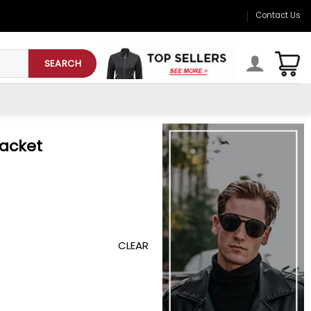
Contact Us
SEARCH
Jacket
CLEAR