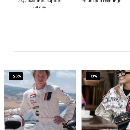
24/7 customer support
Return and Exchange.
service.
-26%
-13%