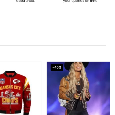
assurance.
your queries on time.
-40%