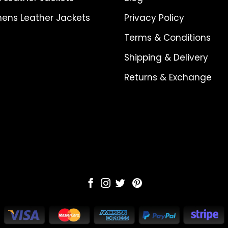
ns Leather Jackets
Privacy Policy
Terms & Conditions
Shipping & Delivery
Returns & Exchange