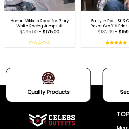
MOVIE OUTFITS
EMILY IN PARIS OUTFI
Hannu Mikkola Race for Glory
Emily in Paris S03 
White Racing Jumpsuit
Razat Graffiti Print
$
235.00
-
$
175.00
$
182.99
-
$
159
Rated
5.00
out
0
5.00
out
of
out
of 5
5
of
5
Quality Products
Sec
TOP
Mens