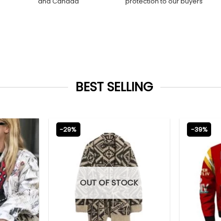
and Canada
protection to our buyers
BEST SELLING
-29%
-39%
OUT OF STOCK