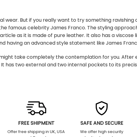
wear. But if you really want to try something ravishing a
the famous celebrity James Franco. The styling approach o
ticle as it is made of pure leather. It also has a viscose 
 and having an advanced style statement like James Fran
ght take completely the contemplation for you. After e
It has two external and two internal pockets to its preci
FREE SHIPMENT
SAFE AND SECURE
Offer free shipping in UK, USA
We offer high security