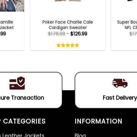
TS 2023
NEW ARRIVALS
MEN
Camille
Poker Face Charlie Cale
Super Bow
 Jacket
Cardigan Sweater
NFL C
.99
$
178.99
-
$
126.99
$
17
Rated
4.75
out
4.75
out
of
of 5
5
ure Transaction
Fast Delivery
 CATEGORIES
INFORMATION
 Leather Jackets
Blog