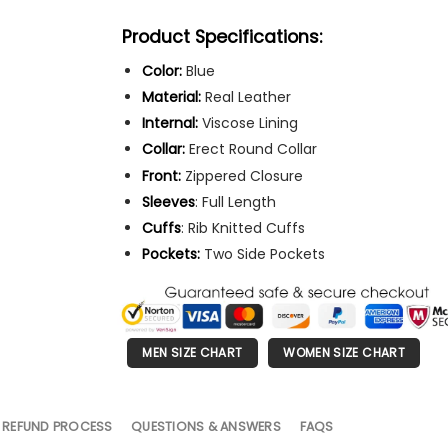
Product Specifications:
Color:
Blue
Material:
Real Leather
Internal:
Viscose Lining
Collar:
Erect Round Collar
Front:
Zippered Closure
Sleeves
: Full Length
Cuffs
: Rib Knitted Cuffs
Pockets:
Two Side Pockets
MEN SIZE CHART
WOMEN SIZE CHART
 REFUND PROCESS
QUESTIONS & ANSWERS
FAQS