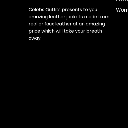
Celebs Outfits presents to you
Wome
amazing leather jackets made from
real or faux leather at an amazing
price which will take your breath
away.