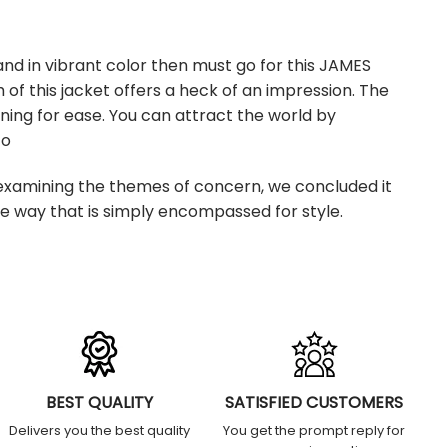
nd in vibrant color then must go for this JAMES
f this jacket offers a heck of an impression. The
lining for ease. You can attract the world by
co
xamining the themes of concern, we concluded it
se way that is simply encompassed for style.
BEST QUALITY
SATISFIED CUSTOMERS
Delivers you the best quality
You get the prompt reply for