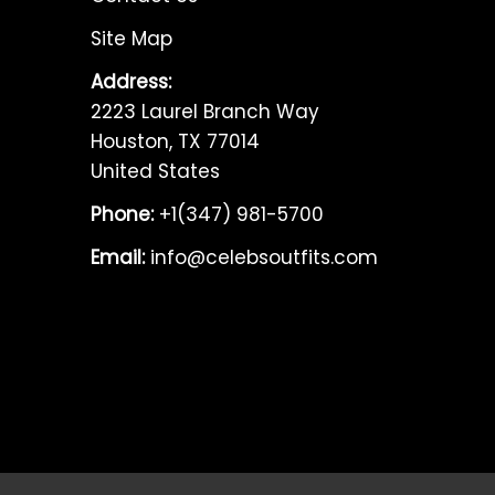
Site Map
Address:
2223 Laurel Branch Way
Houston, TX 77014
United States
Phone:
+1(347) 981-5700
Email:
info@celebsoutfits.com