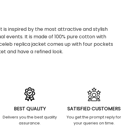
 is inspired by the most attractive and stylish
al events. It is made of 100% pure cotton with
e celeb replica jacket comes up with four pockets
et and have a refined look.
BEST QUALITY
SATISFIED CUSTOMERS
Delivers you the best quality
You get the prompt reply for
assurance.
your queries on time.