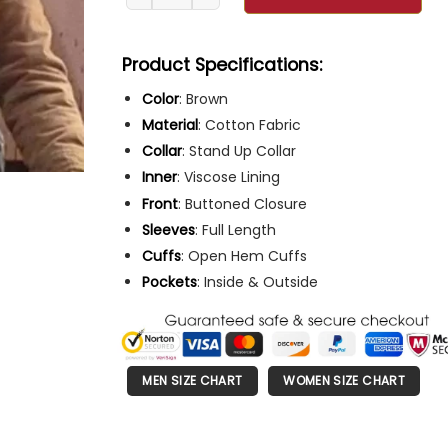
Product Specifications:
Color
: Brown
Material
: Cotton Fabric
Collar
: Stand Up Collar
Inner
: Viscose Lining
Front
: Buttoned Closure
Sleeves
: Full Length
Cuffs
: Open Hem Cuffs
Pockets
: Inside & Outside
MEN SIZE CHART
WOMEN SIZE CHART