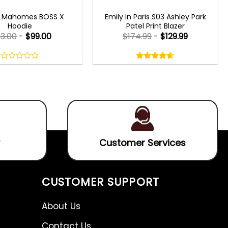
CELEBRITY JACKETS
EMILY IN PARIS OUTFITS 2023
k Mahomes BOSS X
Emily In Paris S03 Ashley Park
Hoodie
Patel Print Blazer
33.00
-
$
99.00
$
174.99
-
$
129.99
Rated
4.60
out
0
4.60
out
of
out
of 5
5
of
5
Customer Services
CUSTOMER SUPPORT
About Us
Contact Us