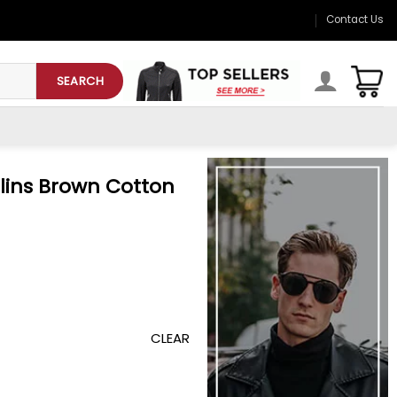
Contact Us
SEARCH
lins Brown Cotton
CLEAR
on Jacket quantity