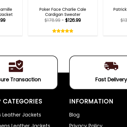
TS 2023
NEW ARRIVALS
MENS 
Camille
Poker Face Charlie Cale
Patric
 Jacket
Cardigan Sweater
.99
$
178.99
-
$
126.99
$
1
Rated
4.75
out
4.75
out
of
of 5
5
ure Transaction
Fast Delivery
 CATEGORIES
INFORMATION
 Leather Jackets
Blog
ns Leather Jackets
Privacy Policy