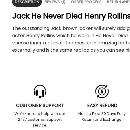
DESCRIPTION
REVIEWS (1)
ORDER PROCESS
RETURN AND
Jack He Never Died Henry Rollin
The outstanding Jack brown jacket will surely add gl
actor Henry Rollins which he wore in He Never Died.
viscose inner material. It comes up in amazing feat
externally and is the same replica as you can see h
CUSTOMER SUPPORT
EASY REFUND
We’re here to help with our
Hassle Free 30 Days Easy
24/7 customer support
Return and Exchange.
service.