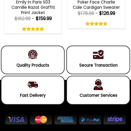
Emily in Paris S03
Poker Face Charlie
Camille Razat Graffiti
Cale Cardigan Sweater
Print Jacket
$
178.99
-
$
126.99
$
182.99
-
$
159.99
Rated
4.75
Rated
out
5.00
4.75
out
of
out
of 5
5.00
out
5
of
of 5
5
Quality Products
Secure Transaction
Fast Delivery
Customer Services