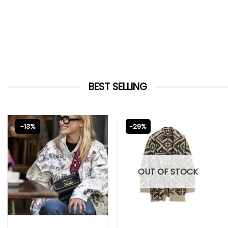
BEST SELLING
-13%
-29%
OUT OF STOCK
EMILY IN PARIS OUTFITS 2023
NEW ARRIVALS