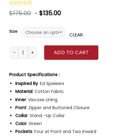
Rated
$
175.00
-
$
135.00
0
out
of
5
Size
CLEAR
Irish Wish Ed Speleers Green Jacket quantity
ADD TO CART
Product Specifications :
Inspired By
: Ed Speleers
Material
: Cotton Fabric
Inner
: Viscose Lining
Front
: Zipper and Buttoned Closure
Collar
: Stand -Up Collar
Color
: Green
Pockets
: Four at Front and Two Inward