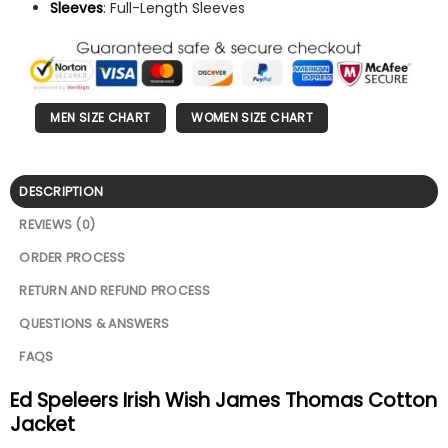
Sleeves
: Full-Length Sleeves
MEN SIZE CHART
WOMEN SIZE CHART
DESCRIPTION
REVIEWS (0)
ORDER PROCESS
RETURN AND REFUND PROCESS
QUESTIONS & ANSWERS
FAQS
Ed Speleers Irish Wish James Thomas Cotton
Jacket