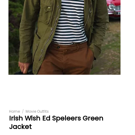
Home
/
Movie Outfits
Irish Wish Ed Speleers Green
Jacket