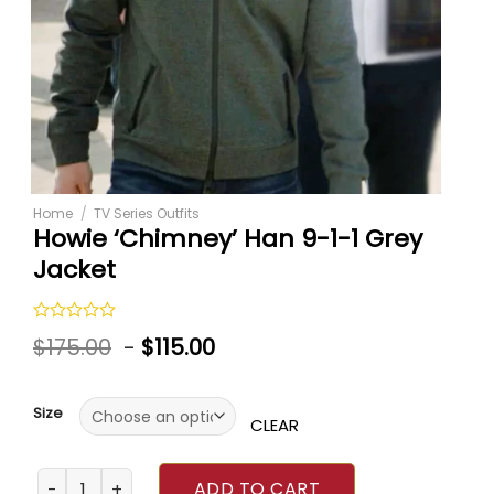
Home
/
TV Series Outfits
Howie ‘Chimney’ Han 9-1-1 Grey
Jacket
Rated
$
175.00
-
$
115.00
0
out
of
5
Size
CLEAR
Howie ‘Chimney’ Han 9-1-1 Grey Jacket quantity
ADD TO CART