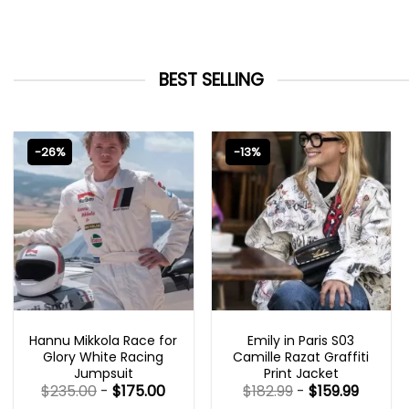
BEST SELLING
-26%
-13%
MOVIE OUTFITS
EMILY IN PARIS OUTFITS 2023
Hannu Mikkola Race for
Emily in Paris S03
Glory White Racing
Camille Razat Graffiti
Jumpsuit
Print Jacket
$
235.00
-
$
175.00
$
182.99
-
$
159.99