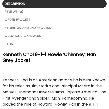
DESCRIPTION
REVIEWS (0)
ORDER PROCESS
RETURN AND REFUND PROCESS
QUESTIONS & ANSWERS
FAQS
Kenneth Choi 9-1-1 Howie ‘Chimney’ Han
Grey Jacket
Kenneth Choi is an American actor who is best known
for his roles as Jim Morita and Principal Morita in the
Marvel Cinematic Universe films Captain America: The
First Avenger and Spider-Man: Homecoming. He
played the role of Howard “Howie” Han in the 9-1-1