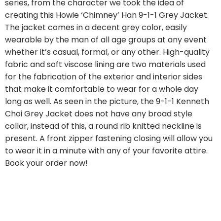
series, from the character we took the idea of
creating this Howie ‘Chimney’ Han 9-1-1 Grey Jacket.
The jacket comes in a decent grey color, easily
wearable by the man of all age groups at any event
whether it’s casual, formal, or any other. High-quality
fabric and soft viscose lining are two materials used
for the fabrication of the exterior and interior sides
that make it comfortable to wear for a whole day
long as well. As seen in the picture, the 9-1-1 Kenneth
Choi Grey Jacket does not have any broad style
collar, instead of this, a round rib knitted neckline is
present. A front zipper fastening closing will allow you
to wear it in a minute with any of your favorite attire.
Book your order now!