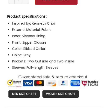
Product Specifications :
Inspired by: Kenneth Choi
External Material: Fabric
Inner: Viscose Lining
Front: Zipper Closure
Collar: Ribbed Collar
Color: Grey
Pockets: Two Outside and Two Inside
Sleeves: Full-length Sleeves
MEN SIZE CHART
WOMEN SIZE CHART