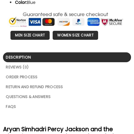
Color:
Blue
MEN SIZE CHART
WOMEN SIZE CHART
DESCRIPTION
REVIEWS (0)
ORDER PROCESS
RETURN AND REFUND PROCESS
QUESTIONS & ANSWERS
FAQS
Aryan Simhadri Percy Jackson and the