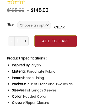
Rated
$
185.00
-
$
145.00
0
out
of
5
Size
CLEAR
Grover Underwood Percy Jackson and the Olympians Jac
ADD TO CART
Product Specifications :
Inspired By:
Aryan
Material:
Parachute Fabric
Inner:
Viscose Lining
Pockets:
Four at Front and Two Inside
Sleeves:
Full Length Sleeves
Collar:
Hooded Collar
Closure:
Zipper Closure