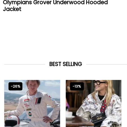
Olympians Grover Underwood Hooded
Jacket
BEST SELLING
-26%
-13%