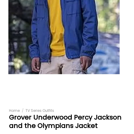
Home
/
TV Series Outfits
Grover Underwood Percy Jackson
and the Olympians Jacket