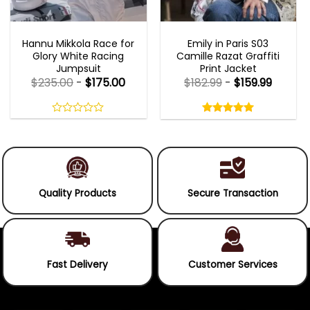
MOVIE OUTFITS
EMILY IN PARIS OUTFITS 2023
Hannu Mikkola Race for
Emily in Paris S03
Glory White Racing
Camille Razat Graffiti
Jumpsuit
Print Jacket
$
235.00
-
$
175.00
$
182.99
-
$
159.99
Rated
5.00
out
0
5.00
out
of
out
of 5
5
of
5
Quality Products
Secure Transaction
Fast Delivery
Customer Services