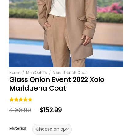
Home
/
Men Outfits
/
Mens Trench Coat
Glass Onion Event 2022 Xolo
Mariduena Coat
Rated
5
4.80
$
188.99
-
$
152.99
out of 5
based on
customer
ratings
Material