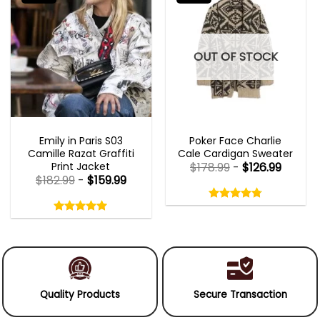
OUT OF STOCK
EMILY IN PARIS OUTFITS 2023
NEW ARRIVALS
Emily in Paris S03
Poker Face Charlie
Camille Razat Graffiti
Cale Cardigan Sweater
Print Jacket
$
178.99
-
$
126.99
$
182.99
-
$
159.99
Rated
4.75
Rated
out
5.00
4.75
out
of
out
of 5
5.00
out
5
of
of 5
5
Quality Products
Secure Transaction