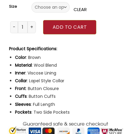
Size
CLEAR
Glass Onion Event 2022 Xolo Mariduena Coat quantity
ADD TO CART
Product Specifications:
Color
: Brown
Material
: Wool Blend
Inner
: Viscose Lining
Collar
: Lapel Style Collar
Front
: Button Closure
Cuffs
: Button Cuffs
Sleeves
: Full Length
Pockets
: Two Side Pockets