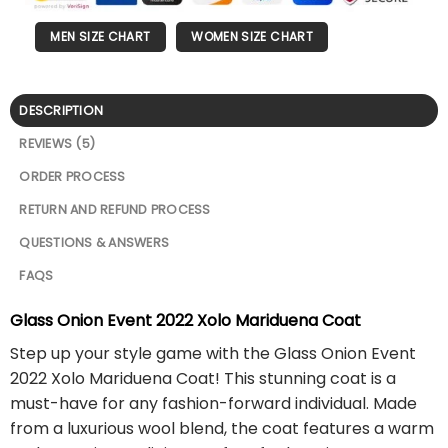
MEN SIZE CHART
WOMEN SIZE CHART
DESCRIPTION
REVIEWS (5)
ORDER PROCESS
RETURN AND REFUND PROCESS
QUESTIONS & ANSWERS
FAQS
Glass Onion Event 2022 Xolo Mariduena Coat
Step up your style game with the Glass Onion Event
2022 Xolo Mariduena Coat! This stunning coat is a
must-have for any fashion-forward individual. Made
from a luxurious wool blend, the coat features a warm