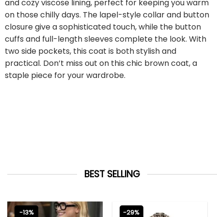
and cozy viscose lining, perfect for keeping you warm
on those chilly days. The lapel-style collar and button
closure give a sophisticated touch, while the button
cuffs and full-length sleeves complete the look. With
two side pockets, this coat is both stylish and
practical. Don’t miss out on this chic brown coat, a
staple piece for your wardrobe.
BEST SELLING
-13%
-29%