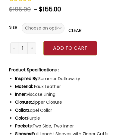
Rated
$
195.00
-
$
155.00
0
out
of
5
Size
CLEAR
Girls5eva Summer Dutkowsky Jacket quantity
ADD TO CART
Product Specifications :
Inspired By:
Summer Dutkowsky
Material:
Faux Leather
Inner:
Viscose Lining
Closure:
Zipper Closure
Collar:
Lapel Collar
Color:
Purple
Pockets:
Two Side, Two Inner
Sleeves:
Full Lenght Sleeves with Zipper Cuffs