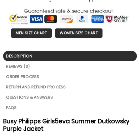
MEN SIZE CHART
WOMEN SIZE CHART
DESCRIPTION
REVIEWS (0)
ORDER PROCESS
RETURN AND REFUND PROCESS
QUESTIONS & ANSWERS
FAQS
Busy Philipps Girls5eva Summer Dutkowsky
Purple Jacket