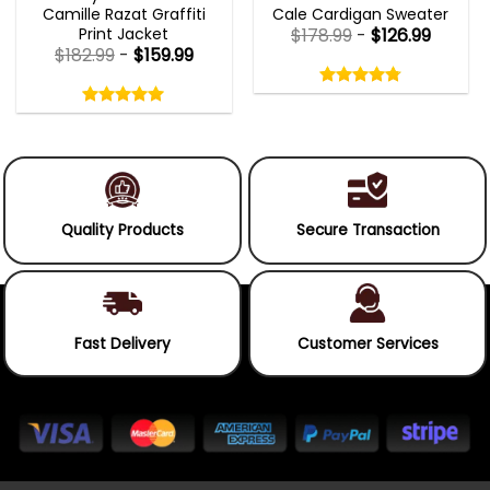
Camille Razat Graffiti
Cale Cardigan Sweater
Print Jacket
$
178.99
-
$
126.99
$
182.99
-
$
159.99
Rated
4.75
Rated
out
5.00
4.75
out
of
out
of 5
5.00
out
5
of
of 5
5
Quality Products
Secure Transaction
Fast Delivery
Customer Services