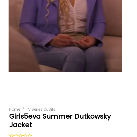
Home
/
TV Series Outfits
Girls5eva Summer Dutkowsky
Jacket