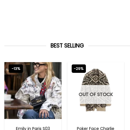
BEST SELLING
-13%
-29%
OUT OF STOCK
EMILY IN PARIS OUTFITS 2023
NEW ARRIVALS
Emily in Paris S03
Poker Face Charlie