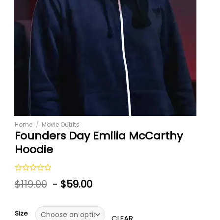
Home
/
Movie Outfits
Founders Day Emilia McCarthy
Hoodie
Rated
$
119.00
-
$
59.00
0
out
of
5
Size
CLEAR