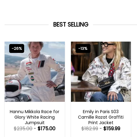
BEST SELLING
-26%
-13%
MOVIE OUTFITS
EMILY IN PARIS OUTFITS 2023
Hannu Mikkola Race for
Emily in Paris S03
Glory White Racing
Camille Razat Graffiti
Jumpsuit
Print Jacket
$
235.00
-
$
175.00
$
182.99
-
$
159.99
Rated