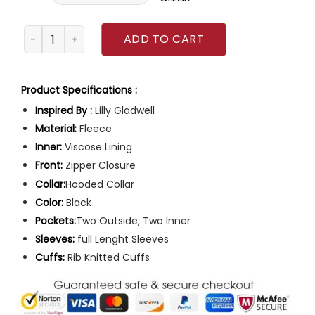
Founders Day Emilia McCarthy Hoodie quantity
ADD TO CART
Product Specifications :
Inspired By :
Lilly Gladwell
Material:
Fleece
Inner:
Viscose Lining
Front:
Zipper Closure
Collar:
Hooded Collar
Color:
Black
Pockets:
Two Outside, Two Inner
Sleeves:
full Lenght Sleeves
Cuffs:
Rib Knitted Cuffs