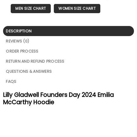
MEN SIZE CHART
WOMEN SIZE CHART
DESCRIPTION
REVIEWS (0)
ORDER PROCESS
RETURN AND REFUND PROCESS
QUESTIONS & ANSWERS
FAQS
Lilly Gladwell Founders Day 2024 Emilia
McCarthy Hoodie