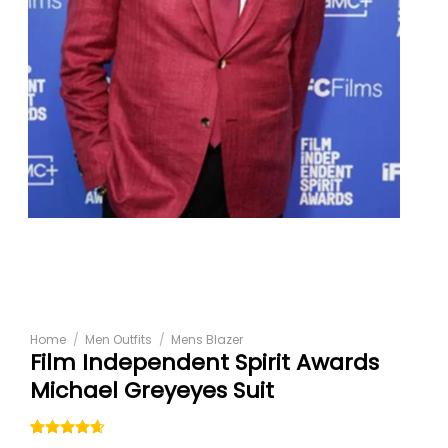
Home
/
Men Outfits
/
Mens Blazer
Film Independent Spirit Awards
Michael Greyeyes Suit