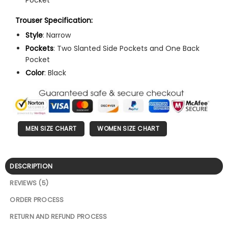
Trouser Specification:
Style
: Narrow
Pockets
: Two Slanted Side Pockets and One Back
Pocket
Color
: Black
MEN SIZE CHART
WOMEN SIZE CHART
DESCRIPTION
REVIEWS (5)
ORDER PROCESS
RETURN AND REFUND PROCESS