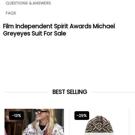
QUESTIONS & ANSWERS
FAQS
Film Independent Spirit Awards Michael
Greyeyes Suit For Sale
BEST SELLING
-13%
-29%