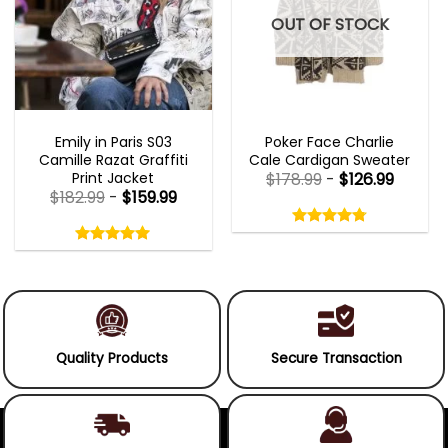
OUT OF STOCK
EMILY IN PARIS OUTFITS 2023
NEW ARRIVALS
Emily in Paris S03
Poker Face Charlie
Camille Razat Graffiti
Cale Cardigan Sweater
Print Jacket
$
178.99
-
$
126.99
$
182.99
-
$
159.99
Rated
4.75
Rated
out
5.00
4.75
out
of
out
of 5
5.00
out
5
of
of 5
5
Quality Products
Secure Transaction