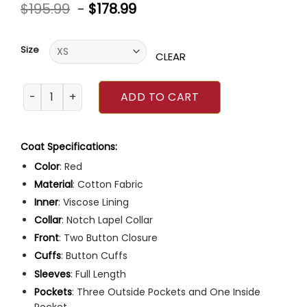
Rated
5
$
195.99
-
$
178.99
4.60
out
of 5
based on
customer
Size
ratings
CLEAR
Film Independent Spirit Awards Michael Greyeyes Suit qua
ADD TO CART
Coat Specifications:
Color
: Red
Material
: Cotton Fabric
Inner
: Viscose Lining
Collar
: Notch Lapel Collar
Front
: Two Button Closure
Cuffs
: Button Cuffs
Sleeves
: Full Length
Pockets
: Three Outside Pockets and One Inside
Pocket