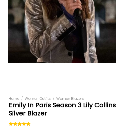
Home
/
Women Outfits
/
Women Blazers
Emily In Paris Season 3 Lily Collins
Silver Blazer