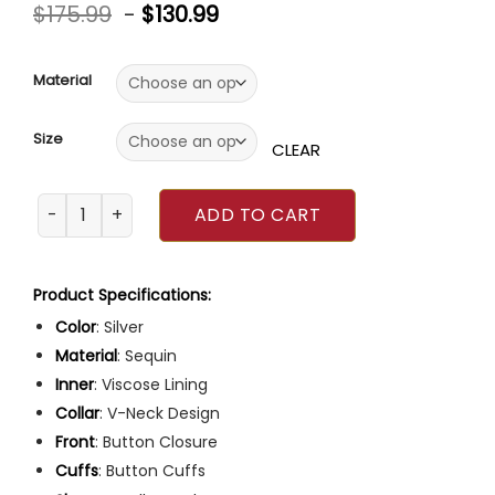
Rated
4
5.00
$
175.99
-
$
130.99
out of 5
based on
customer
ratings
Material
Size
CLEAR
Emily In Paris Season 3 Lily Collins Silver Blazer quantity
ADD TO CART
Product Specifications:
Color
: Silver
Material
: Sequin
Inner
: Viscose Lining
Collar
: V-Neck Design
Front
: Button Closure
Cuffs
: Button Cuffs