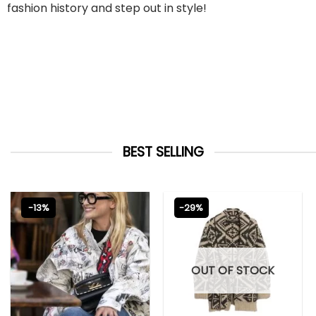
fashion history and step out in style!
BEST SELLING
-13%
-29%
OUT OF STOCK