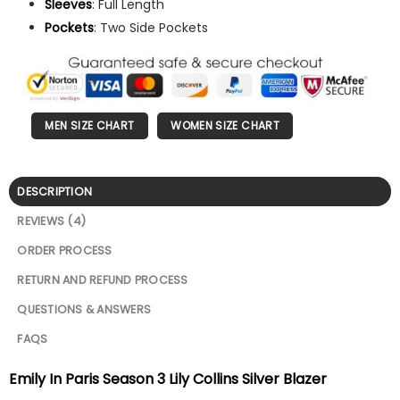
Sleeves
: Full Length
Pockets
: Two Side Pockets
MEN SIZE CHART
WOMEN SIZE CHART
DESCRIPTION
REVIEWS (4)
ORDER PROCESS
RETURN AND REFUND PROCESS
QUESTIONS & ANSWERS
FAQS
Emily In Paris Season 3 Lily Collins Silver Blazer