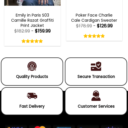
EMILY IN PARIS OUTFITS 2023
NEW ARRIVALS
Emily in Paris S03
Poker Face Charlie
Camille Razat Graffiti
Cale Cardigan Sweater
Print Jacket
$
178.99
-
$
126.99
$
182.99
-
$
159.99
Rated
4.75
Rated
out
5.00
4.75
out
of
out
of 5
5.00
out
5
of
of 5
5
Quality Products
Secure Transaction
Fast Delivery
Customer Services