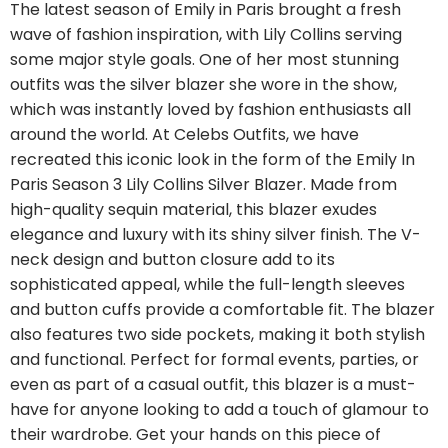
The latest season of Emily in Paris brought a fresh
wave of fashion inspiration, with Lily Collins serving
some major style goals. One of her most stunning
outfits was the silver blazer she wore in the show,
which was instantly loved by fashion enthusiasts all
around the world. At Celebs Outfits, we have
recreated this iconic look in the form of the Emily In
Paris Season 3 Lily Collins Silver Blazer. Made from
high-quality sequin material, this blazer exudes
elegance and luxury with its shiny silver finish. The V-
neck design and button closure add to its
sophisticated appeal, while the full-length sleeves
and button cuffs provide a comfortable fit. The blazer
also features two side pockets, making it both stylish
and functional. Perfect for formal events, parties, or
even as part of a casual outfit, this blazer is a must-
have for anyone looking to add a touch of glamour to
their wardrobe. Get your hands on this piece of