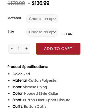
Rated
5
5.00
$
178.99
-
$
136.99
out of 5
based on
customer
ratings
Material
Size
CLEAR
Emily In Paris S03 Lily Collins Red Cherry Jacket quantity
ADD TO CART
Product Specifications:
Color
: Red
Material
: Cotton Polyester
Inner
: Viscose Lining
Collar
: Hooded Style Collar
Front
: Button Over Zipper Closure
Cuffs
: Button Cuffs