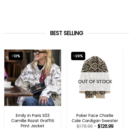
BEST SELLING
-13%
-29%
OUT OF STOCK
EMILY IN PARIS OUTFITS 2023
NEW ARRIVALS
Emily in Paris S03
Poker Face Charlie
Camille Razat Graffiti
Cale Cardigan Sweater
Print Jacket
$
178.99
-
$
126.99