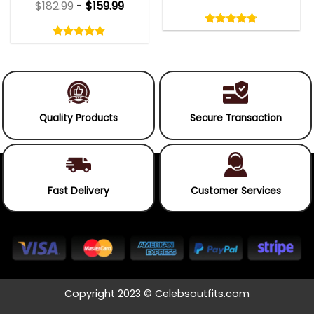
$
182.99
-
$
159.99
Rated
4.75
Rated
out
5.00
4.75
out
of
out
of 5
5.00
out
5
of
of 5
5
Quality Products
Secure Transaction
Fast Delivery
Customer Services
Copyright 2023 © Celebsoutfits.com