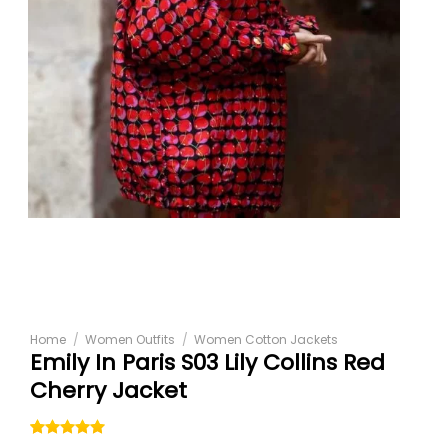
Home
/
Women Outfits
/
Women Cotton Jackets
Emily In Paris S03 Lily Collins Red
Cherry Jacket