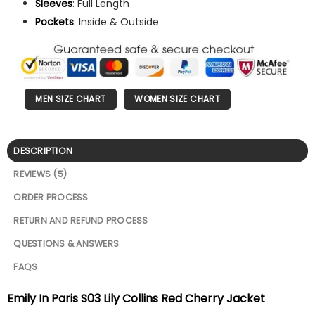
Sleeves
: Full Length
Pockets
: Inside & Outside
MEN SIZE CHART
WOMEN SIZE CHART
DESCRIPTION
REVIEWS (5)
ORDER PROCESS
RETURN AND REFUND PROCESS
QUESTIONS & ANSWERS
FAQS
Emily In Paris S03 Lily Collins Red Cherry Jacket