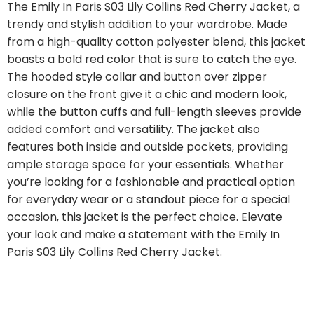
The Emily In Paris S03 Lily Collins Red Cherry Jacket, a
trendy and stylish addition to your wardrobe. Made
from a high-quality cotton polyester blend, this jacket
boasts a bold red color that is sure to catch the eye.
The hooded style collar and button over zipper
closure on the front give it a chic and modern look,
while the button cuffs and full-length sleeves provide
added comfort and versatility. The jacket also
features both inside and outside pockets, providing
ample storage space for your essentials. Whether
you’re looking for a fashionable and practical option
for everyday wear or a standout piece for a special
occasion, this jacket is the perfect choice. Elevate
your look and make a statement with the Emily In
Paris S03 Lily Collins Red Cherry Jacket.