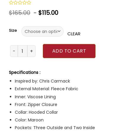
Rated
$
165.00
-
$
115.00
0
out
of
5
Size
CLEAR
Dr. Atticus Lincoln Grey’s Anatomy Maroon Jacket quanti
ADD TO CART
Specifications :
Inspired by: Chris Carmack
External Material: Fleece Fabric
Inner: Viscose Lining
Front: Zipper Closure
Collar: Hooded Collar
Color: Maroon
Pockets: Three Outside and Two Inside