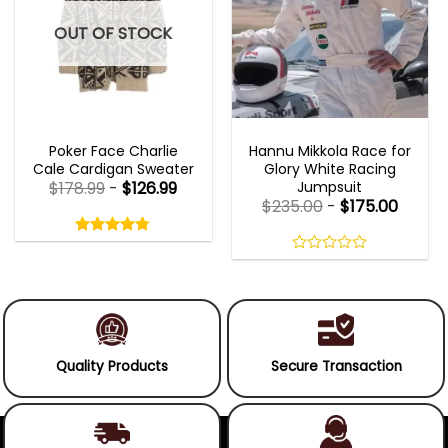
OUT OF STOCK
NEW ARRIVALS
MOVIE OUTFITS
Poker Face Charlie
Hannu Mikkola Race for
Cale Cardigan Sweater
Glory White Racing
Jumpsuit
$
178.99
-
$
126.99
$
235.00
-
$
175.00
Rated
4.75
out
4.75
out
of
of 5
0
5
out
of
5
Quality Products
Secure Transaction