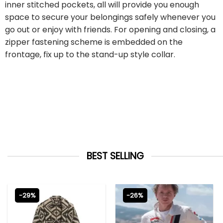
inner stitched pockets, all will provide you enough
space to secure your belongings safely whenever you
go out or enjoy with friends. For opening and closing, a
zipper fastening scheme is embedded on the
frontage, fix up to the stand-up style collar.
BEST SELLING
-29%
-26%