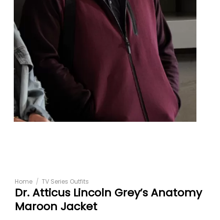
Home
/
TV Series Outfits
Dr. Atticus Lincoln Grey’s Anatomy
Maroon Jacket