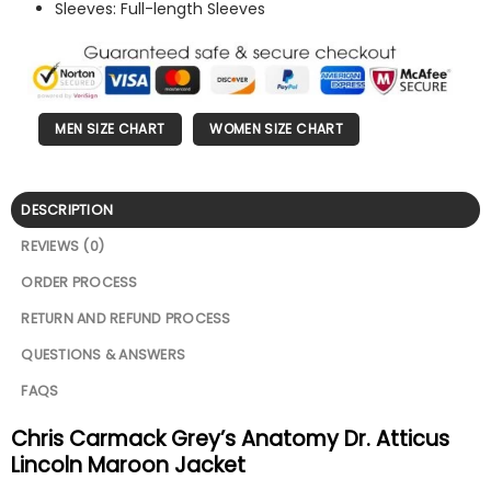
Sleeves: Full-length Sleeves
MEN SIZE CHART
WOMEN SIZE CHART
DESCRIPTION
REVIEWS (0)
ORDER PROCESS
RETURN AND REFUND PROCESS
QUESTIONS & ANSWERS
FAQS
Chris Carmack Grey’s Anatomy Dr. Atticus
Lincoln Maroon Jacket