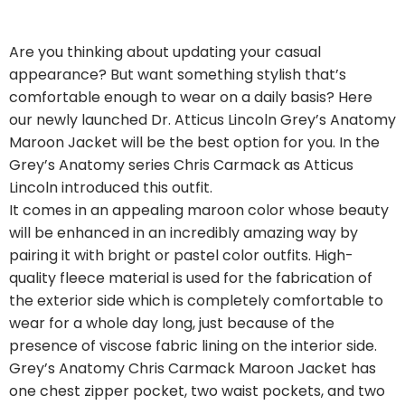
Are you thinking about updating your casual
appearance? But want something stylish that’s
comfortable enough to wear on a daily basis? Here
our newly launched Dr. Atticus Lincoln Grey’s Anatomy
Maroon Jacket will be the best option for you. In the
Grey’s Anatomy series Chris Carmack as Atticus
Lincoln introduced this outfit.
It comes in an appealing maroon color whose beauty
will be enhanced in an incredibly amazing way by
pairing it with bright or pastel color outfits. High-
quality fleece material is used for the fabrication of
the exterior side which is completely comfortable to
wear for a whole day long, just because of the
presence of viscose fabric lining on the interior side.
Grey’s Anatomy Chris Carmack Maroon Jacket has
one chest zipper pocket, two waist pockets, and two