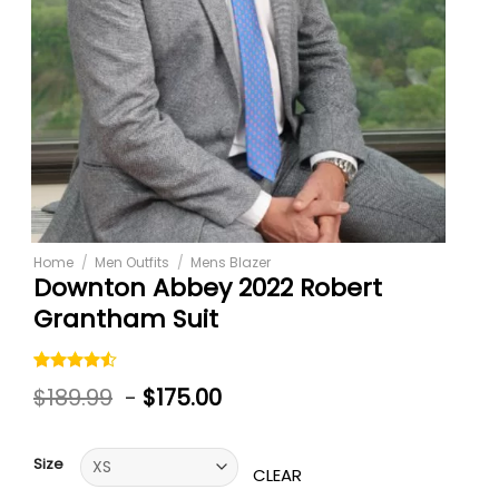
Home
/
Men Outfits
/
Mens Blazer
Downton Abbey 2022 Robert
Grantham Suit
Rated
4
$
189.99
-
$
175.00
4.50
out
of 5
based on
customer
Size
ratings
CLEAR