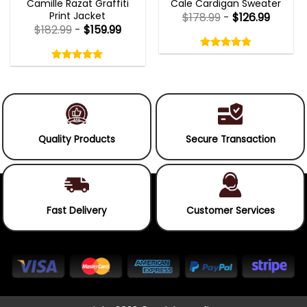
Camille Razat Graffiti
Cale Cardigan Sweater
Print Jacket
$
178.99
-
$
126.99
$
182.99
-
$
159.99
Rated
4.75
Rated
out
5.00
4.75
out
of
out
of 5
5.00
out
5
of
of 5
5
Quality Products
Secure Transaction
Fast Delivery
Customer Services