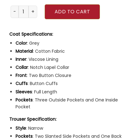
Downton Abbey 2022 Robert Grantham Suit quantity
ADD TO CART
Coat Specifications:
Color
: Grey
Material
: Cotton Fabric
Inner
: Viscose Lining
Collar
: Notch Lapel Collar
Front
: Two Button Closure
Cuffs
: Button Cuffs
Sleeves
: Full Length
Pockets
: Three Outside Pockets and One Inside
Pocket
Trouser Specification:
Style
: Narrow
Pockets
: Two Slanted Side Pockets and One Back