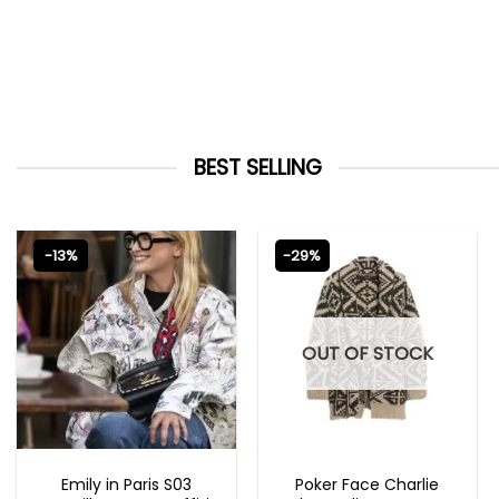
BEST SELLING
-13%
-29%
OUT OF STOCK
EMILY IN PARIS OUTFITS 2023
NEW ARRIVALS
Emily in Paris S03
Poker Face Charlie