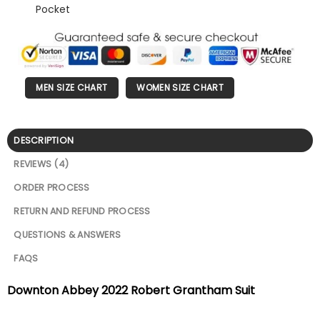
Pocket
MEN SIZE CHART
WOMEN SIZE CHART
DESCRIPTION
REVIEWS (4)
ORDER PROCESS
RETURN AND REFUND PROCESS
QUESTIONS & ANSWERS
FAQS
Downton Abbey 2022 Robert Grantham Suit