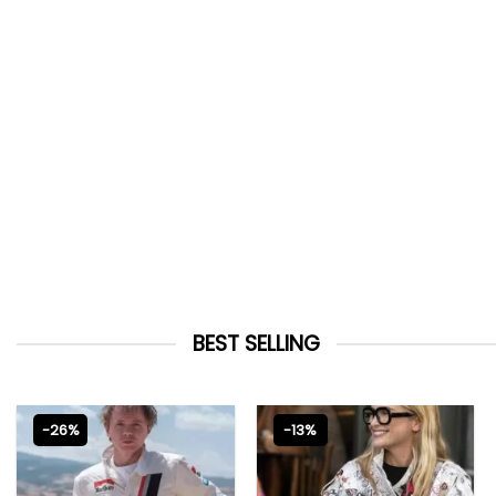
BEST SELLING
-26%
-13%