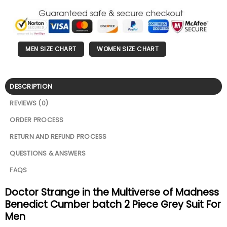
MEN SIZE CHART
WOMEN SIZE CHART
DESCRIPTION
REVIEWS (0)
ORDER PROCESS
RETURN AND REFUND PROCESS
QUESTIONS & ANSWERS
FAQS
Doctor Strange in the Multiverse of Madness
Benedict Cumber batch 2 Piece Grey Suit For
Men