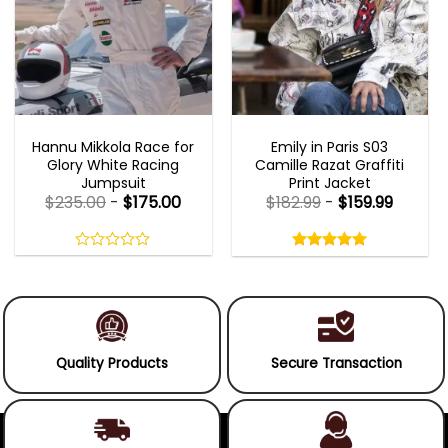
MOVIE OUTFITS
EMILY IN PARIS OUTFITS 2023
Hannu Mikkola Race for
Emily in Paris S03
Glory White Racing
Camille Razat Graffiti
Jumpsuit
Print Jacket
$
235.00
-
$
175.00
$
182.99
-
$
159.99
Rated
5.00
out
0
5.00
out
of
out
of 5
5
of
5
Quality Products
Secure Transaction