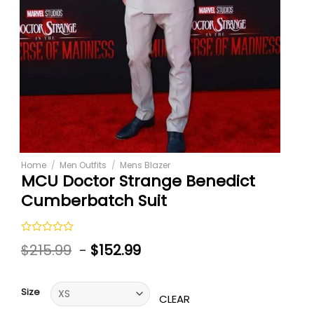
Home
/
Men Outfits
/
Mens Blazer
MCU Doctor Strange Benedict
Cumberbatch Suit
Rated
$
215.99
-
$
152.99
0
out
of
5
Size
CLEAR