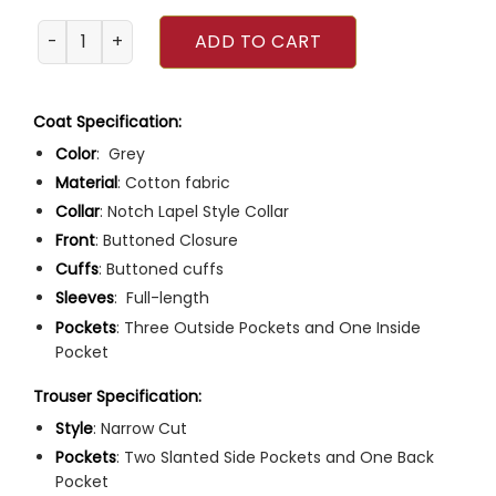
MCU Doctor Strange Benedict Cumberbatch Suit quantit
ADD TO CART
Coat Specification:
Color
: Grey
Material
: Cotton fabric
Collar
: Notch Lapel Style Collar
Front
: Buttoned Closure
Cuffs
: Buttoned cuffs
Sleeves
: Full-length
Pockets
: Three Outside Pockets and One Inside
Pocket
Trouser Specification:
Style
: Narrow Cut
Pockets
: Two Slanted Side Pockets and One Back
Pocket