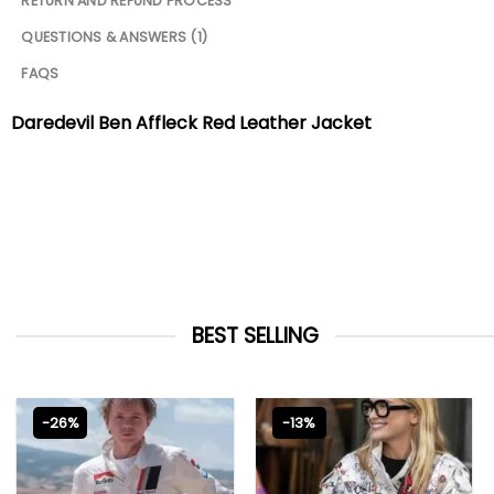
RETURN AND REFUND PROCESS
QUESTIONS & ANSWERS (1)
FAQS
Daredevil Ben Affleck Red Leather Jacket
BEST SELLING
-26%
-13%