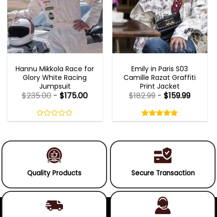
MOVIE OUTFITS
EMILY IN PARIS OUTFITS 2023
Hannu Mikkola Race for
Emily in Paris S03
Glory White Racing
Camille Razat Graffiti
Jumpsuit
Print Jacket
$
235.00
-
$
175.00
$
182.99
-
$
159.99
Rated
5.00
out
0
5.00
out
of
out
of 5
5
of
5
Quality Products
Secure Transaction