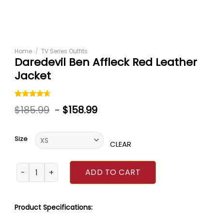
Home
/
TV Series Outfits
Daredevil Ben Affleck Red Leather
Jacket
Rated
5
$
185.99
-
$
158.99
4.60
out
of 5
based on
customer
Size
ratings
CLEAR
Daredevil Ben Affleck Red Leather Jacket quantity
ADD TO CART
Product Specifications: