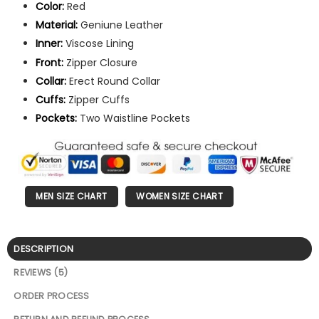
Color:
Red
Material:
Geniune Leather
Inner:
Viscose Lining
Front:
Zipper Closure
Collar:
Erect Round Collar
Cuffs:
Zipper Cuffs
Pockets:
Two Waistline Pockets
MEN SIZE CHART
WOMEN SIZE CHART
DESCRIPTION
REVIEWS (5)
ORDER PROCESS