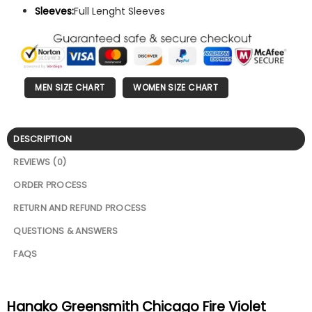
Sleeves:
Full Lenght Sleeves
MEN SIZE CHART
WOMEN SIZE CHART
DESCRIPTION
REVIEWS (0)
ORDER PROCESS
RETURN AND REFUND PROCESS
QUESTIONS & ANSWERS
FAQS
Hanako Greensmith Chicago Fire Violet