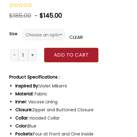
Rated
$
185.00
-
$
145.00
0
out
of
5
Size
CLEAR
Chicago Fire Violet Mikami Jacket quantity
ADD TO CART
Product Specifications :
Inspired By:
Violet Mikami
Material:
Fabric
Inner:
Viscose Lining
Closure:
Zipper and Buttoned Closure
Collar:
Hooded Collar
Color:
Blue
Pockets:
Four at Front and One Inside