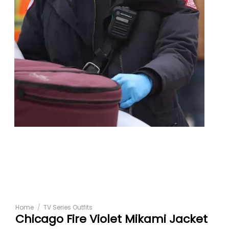
Home
/
TV Series Outfits
Chicago Fire Violet Mikami Jacket