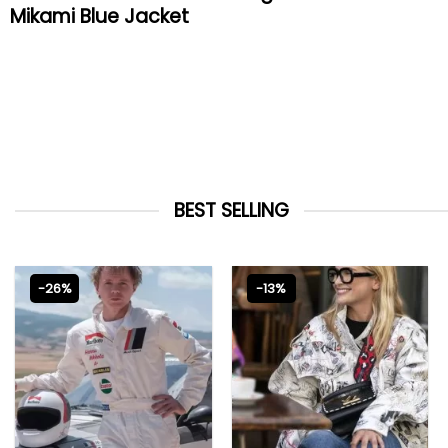
Mikami Blue Jacket
BEST SELLING
-26%
-13%