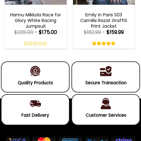
MOVIE OUTFITS
EMILY IN PARIS OUTFITS 2023
Hannu Mikkola Race for
Emily in Paris S03
Glory White Racing
Camille Razat Graffiti
Jumpsuit
Print Jacket
$
235.00
-
$
175.00
$
182.99
-
$
159.99
Rated
5.00
out
0
5.00
out
of
out
of 5
5
of
5
Quality Products
Secure Transaction
Fast Delivery
Customer Services