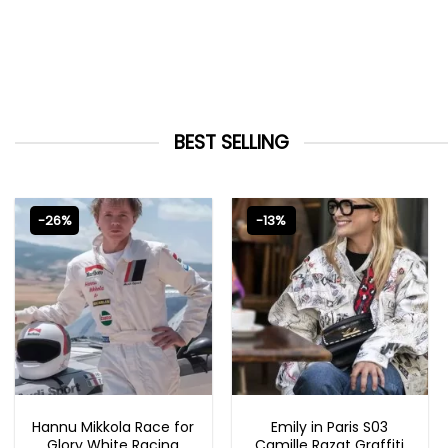
BEST SELLING
-26%
-13%
MOVIE OUTFITS
EMILY IN PARIS OUTFITS 2023
Hannu Mikkola Race for
Emily in Paris S03
Glory White Racing
Camille Razat Graffiti