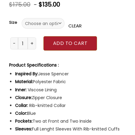
Rated
$
175.00
-
$
135.00
0
out
of
5
Size
CLEAR
Chicago Fire Jesse Spencer Jacket quantity
ADD TO CART
Product Specifications :
Inspired By:
Jesse Spencer
Material:
Polyester Fabric
Inner:
Viscose Lining
Closure:
Zipper Closure
Collar:
Rib-knitted Collar
Color:
Blue
Pockets:
Two at Front and Two Inside
Sleeves:
Full Lenght Sleeves With Rib-knitted Cuffs