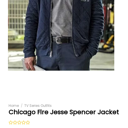
Home
/
TV Series Outfits
Chicago Fire Jesse Spencer Jacket