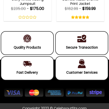
Jumpsuit
Print Jacket
$
235.00
-
$
175.00
$
182.99
-
$
159.99
Rated
5.00
out
0
5.00
out
of
out
of 5
5
of
5
Quality Products
Secure Transaction
Fast Delivery
Customer Services
Copyright 2023 © Celebsoutfits.com