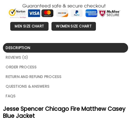
MEN SIZE CHART
WOMEN SIZE CHART
DESCRIPTION
REVIEWS (0)
ORDER PROCESS
RETURN AND REFUND PROCESS
QUESTIONS & ANSWERS
FAQS
Jesse Spencer Chicago Fire Matthew Casey
Blue Jacket