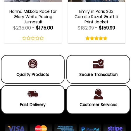
MOVIE OUTFITS
EMILY IN PARIS OUTFITS 2023
Hannu Mikkola Race for
Emily in Paris S03
Glory White Racing
Camille Razat Graffiti
Jumpsuit
Print Jacket
$
235.00
-
$
175.00
$
182.99
-
$
159.99
Rated
5.00
out
0
5.00
out
of
out
of 5
5
of
5
Quality Products
Secure Transaction
Fast Delivery
Customer Services