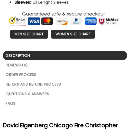
Sleeves:
Full Lenght Sleeves
MEN SIZE CHART
WOMEN SIZE CHART
DESCRIPTION
REVIEWS (0)
ORDER PROCESS
RETURN AND REFUND PROCESS
QUESTIONS & ANSWERS
FAQS
David Eigenberg Chicago Fire Christopher