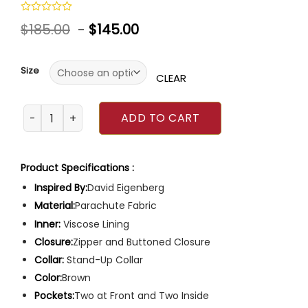
Rated
$
185.00
-
$
145.00
0
out
of
5
Size
CLEAR
Chicago Fire Christopher Herrmann Jacket quantity
ADD TO CART
Product Specifications :
Inspired By:
David Eigenberg
Material:
Parachute Fabric
Inner:
Viscose Lining
Closure:
Zipper and Buttoned Closure
Collar:
Stand-Up Collar
Color:
Brown
Pockets:
Two at Front and Two Inside