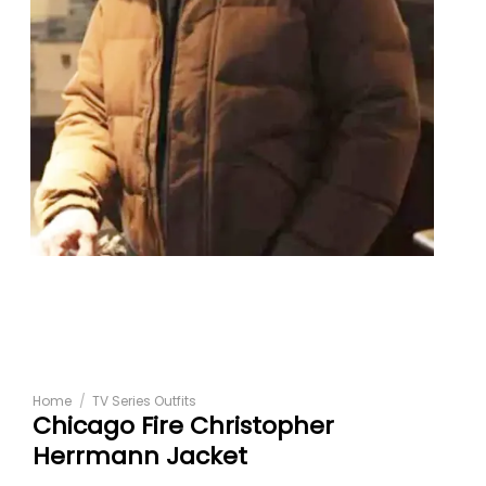
Home
/
TV Series Outfits
Chicago Fire Christopher
Herrmann Jacket