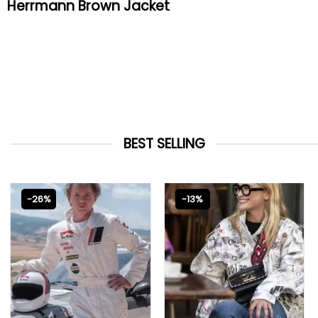
Herrmann Brown Jacket
BEST SELLING
-26%
-13%