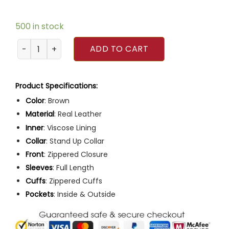
500 in stock
Mens Café Racer Brown Motorcycle Leather Jacket quant
ADD TO CART
Product Specifications:
Color
: Brown
Material
: Real Leather
Inner
: Viscose Lining
Collar
: Stand Up Collar
Front
: Zippered Closure
Sleeves
: Full Length
Cuffs
: Zippered Cuffs
Pockets
: Inside & Outside