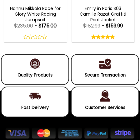
MOVIE OUTFITS
EMILY IN PARIS OUTFITS 2023
Hannu Mikkola Race for
Emily in Paris S03
Glory White Racing
Camille Razat Graffiti
Jumpsuit
Print Jacket
$
235.00
-
$
175.00
$
182.99
-
$
159.99
Rated
5.00
out
0
5.00
out
of
out
of 5
5
of
5
Quality Products
Secure Transaction
Fast Delivery
Customer Services