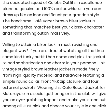
the dedicated squad of Celebs Outfits in excellence
planned genuine and 100% real cowhide, so you can
dress up like an icon and flaunt your grandee style.
The handsome Café Racer brown biker jacket is
something that matches best your classy character
and transforming outlay massively.
Willing to attain a biker look in most ravishing and
elegant way? If you are tired of watching all the time
same kind funky outfit then come and pick this jacket
to add sophistication and charm in your persona. This
vintage styled brown leather jacket is made finely
from high-quality material and hardware featuring a
simple round collar, front YKK zip closure, and four
external pockets. Wearing this Cafe Racer Jacket for
Motorcycle in a social gathering or in the club will give
you an eye-grabbing impact and make you stand out
among all. Just pick and choose your style in one click.