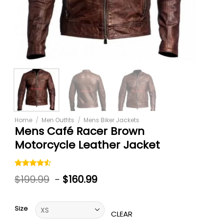
Home
/
Men Outfits
/
Mens Biker Jackets
Mens Café Racer Brown
Motorcycle Leather Jacket
Rated
6
$
199.99
-
$
160.99
4.50
out
of 5
based on
customer
Size
ratings
CLEAR