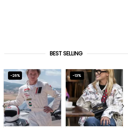
BEST SELLING
-26%
-13%