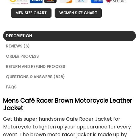
MEN SIZE CHART
WOMEN SIZE CHART
DESCRIPTION
REVIEWS (6)
ORDER PROCESS
RETURN AND REFUND PROCESS
QUESTIONS & ANSWERS (626)
FAQS
Mens Café Racer Brown Motorcycle Leather
Jacket
Get this super handsome Cafe Racer Jacket for
Motorcycle to lighten up your appearance for every
event. The brown moto racer jacket is made up by