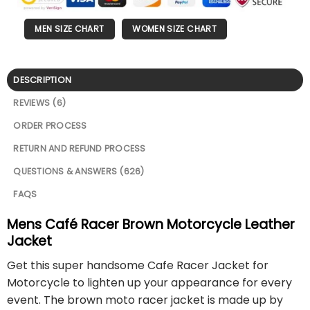
MEN SIZE CHART
WOMEN SIZE CHART
DESCRIPTION
REVIEWS (6)
ORDER PROCESS
RETURN AND REFUND PROCESS
QUESTIONS & ANSWERS (626)
FAQS
Mens Café Racer Brown Motorcycle Leather
Jacket
Get this super handsome Cafe Racer Jacket for
Motorcycle to lighten up your appearance for every
event. The brown moto racer jacket is made up by