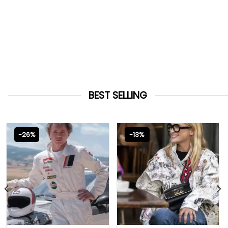
BEST SELLING
-26%
-13%