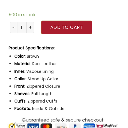
500 in stock
Mens Café Racer Brown Motorcycle Leather Jacket quant
ADD TO CART
Product Specifications:
Color
: Brown
Material
: Real Leather
Inner
: Viscose Lining
Collar
: Stand Up Collar
Front
: Zippered Closure
Sleeves
: Full Length
Cuffs
: Zippered Cuffs
Pockets
: Inside & Outside