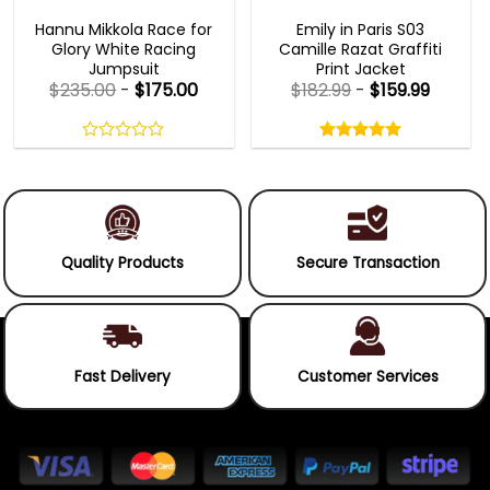
MOVIE OUTFITS
EMILY IN PARIS OUTFITS 2023
Hannu Mikkola Race for
Emily in Paris S03
Glory White Racing
Camille Razat Graffiti
Jumpsuit
Print Jacket
$
235.00
-
$
175.00
$
182.99
-
$
159.99
Rated
5.00
out
0
5.00
out
of
out
of 5
5
of
5
Quality Products
Secure Transaction
Fast Delivery
Customer Services