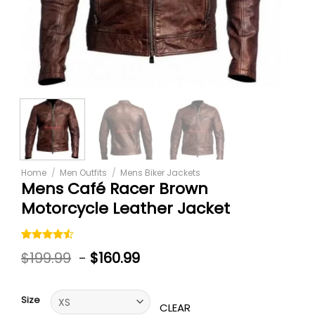
Home
/
Men Outfits
/
Mens Biker Jackets
Mens Café Racer Brown
Motorcycle Leather Jacket
Rated
6
$
199.99
-
$
160.99
4.50
out
of 5
based on
customer
Size
ratings
CLEAR