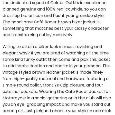
the dedicated squad of Celebs Outfits in excellence
planned genuine and 100% real cowhide, so you can
dress up like an icon and flaunt your grandee style.
The handsome Café Racer brown biker jacket is
something that matches best your classy character
and transforming outlay massively.
Willing to attain a biker look in most ravishing and
elegant way? If you are tired of watching all the time
same kind funky outfit then come and pick this jacket
to add sophistication and charm in your persona. This
vintage styled brown leather jacket is made finely
from high-quality material and hardware featuring a
simple round collar, front YKK zip closure, and four
external pockets. Wearing this Cafe Racer Jacket for
Motorcycle in a social gathering or in the club will give
you an eye-grabbing impact and make you stand out
among all. Just pick and choose your style in one click.