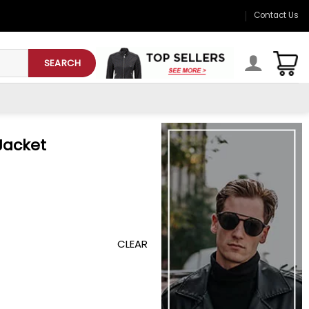
Contact Us
SEARCH
Jacket
CLEAR