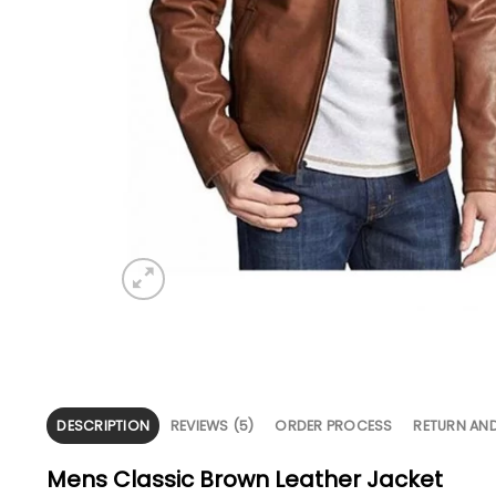
DESCRIPTION
REVIEWS (5)
ORDER PROCESS
RETURN AN
Mens Classic Brown Leather Jacket