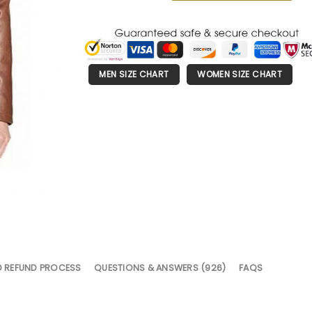
MEN SIZE CHART
WOMEN SIZE CHART
D REFUND PROCESS
QUESTIONS & ANSWERS (926)
FAQS