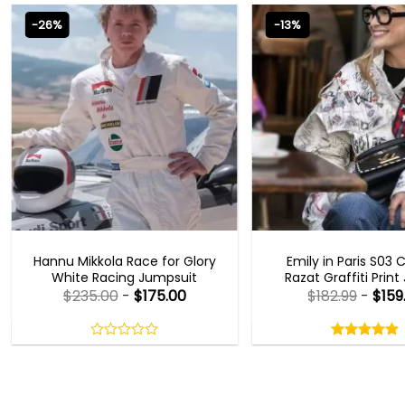
-26%
-13%
MOVIE OUTFITS
EMILY IN PARIS OUTFI
Hannu Mikkola Race for Glory
Emily in Paris S03 
White Racing Jumpsuit
Razat Graffiti Print
$
235.00
-
$
175.00
$
182.99
-
$
159
Rated
5.00
out
0
5.00
out
of
out
of 5
5
of
5