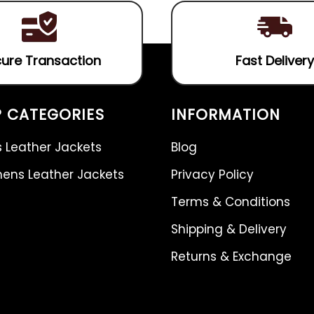
ure Transaction
Fast Delivery
 CATEGORIES
INFORMATION
 Leather Jackets
Blog
ns Leather Jackets
Privacy Policy
Terms & Conditions
Shipping & Delivery
Returns & Exchange