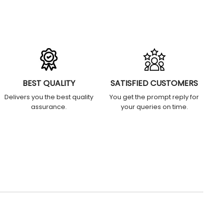
BEST QUALITY
SATISFIED CUSTOMERS
Delivers you the best quality
You get the prompt reply for
assurance.
your queries on time.