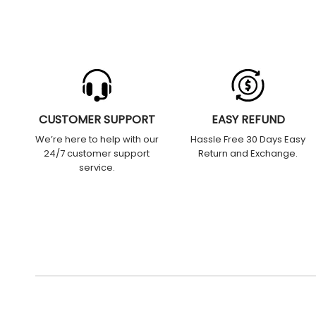
CUSTOMER SUPPORT
EASY REFUND
We’re here to help with our
Hassle Free 30 Days Easy
24/7 customer support
Return and Exchange.
service.