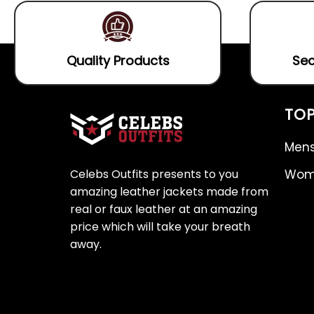
Quality Products
Sec
TOP
Mens
Celebs Outfits presents to you
Wome
amazing leather jackets made from
real or faux leather at an amazing
price which will take your breath
away.