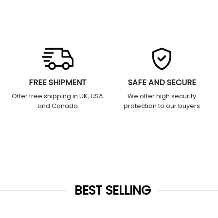
FREE SHIPMENT
SAFE AND SECURE
Offer free shipping in UK, USA
We offer high security
and Canada
protection to our buyers
BEST SELLING