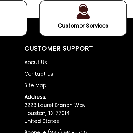
Customer Services
CUSTOMER SUPPORT
About Us
Contact Us
Site Map
Address:
2223 Laurel Branch Way
Houston, TX 77014
United States
Phone:
+1(347) 981-5700