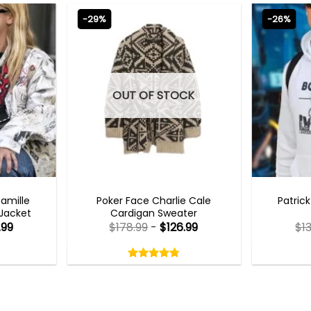
-29%
-26%
OUT OF STOCK
TS 2023
NEW ARRIVALS
MENS 
Camille
Poker Face Charlie Cale
Patric
 Jacket
Cardigan Sweater
.99
$
178.99
-
$
126.99
$
1
Rated
4.75
out
4.75
out
of
of 5
5