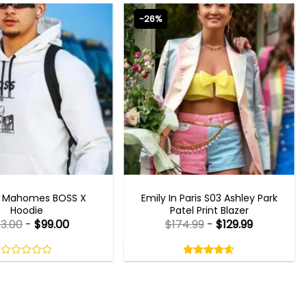
-26%
CELEBRITY JACKETS
EMILY IN PARIS OUTFITS 2023
k Mahomes BOSS X
Emily In Paris S03 Ashley Park
Hoodie
Patel Print Blazer
33.00
-
$
99.00
$
174.99
-
$
129.99
Rated
4.60
out
0
4.60
out
of
out
of 5
5
of
5