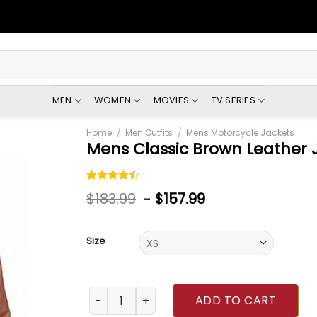
MEN
WOMEN
MOVIES
TV SERIES
Home
/
Men Outfits
/
Mens Motorcycle Jackets
Mens Classic Brown Leather 
Rated
5
$
183.99
-
$
157.99
4.40
out
of 5
based on
customer
Size
ratings
Mens Classic Brown Leather Jacket quantity
ADD TO CART