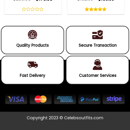
Rated
5.00
out
0
5.00
out
of
out
of 5
5
of
5
Quality Products
Secure Transaction
Fast Delivery
Customer Services
Copyright 2023 © Celebsoutfits.com