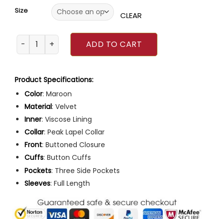
Size
CLEAR
BlackBerry Event 2023 Glenn Howerton Velvet Blazer quant
ADD TO CART
Product Specifications:
Color
: Maroon
Material
: Velvet
Inner
: Viscose Lining
Collar
: Peak Lapel Collar
Front
: Buttoned Closure
Cuffs
: Button Cuffs
Pockets
: Three Side Pockets
Sleeves
: Full Length