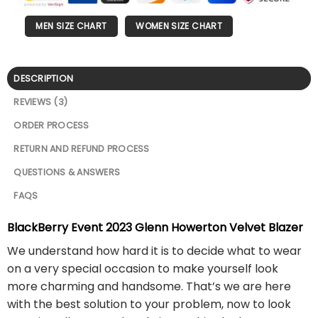
MEN SIZE CHART
WOMEN SIZE CHART
DESCRIPTION
REVIEWS (3)
ORDER PROCESS
RETURN AND REFUND PROCESS
QUESTIONS & ANSWERS
FAQS
BlackBerry Event 2023 Glenn Howerton Velvet Blazer
We understand how hard it is to decide what to wear
on a very special occasion to make yourself look
more charming and handsome. That’s we are here
with the best solution to your problem, now to look