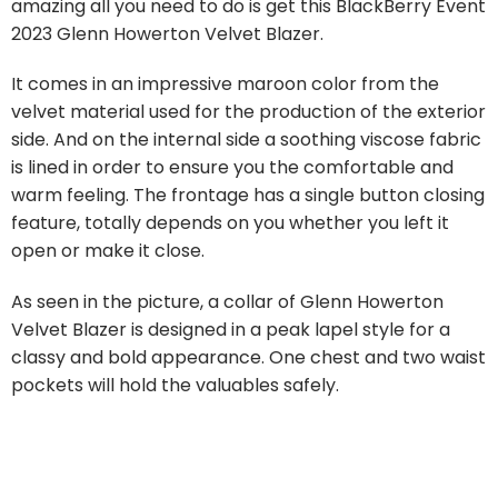
amazing all you need to do is get this BlackBerry Event
2023 Glenn Howerton Velvet Blazer.
It comes in an impressive maroon color from the
velvet material used for the production of the exterior
side. And on the internal side a soothing viscose fabric
is lined in order to ensure you the comfortable and
warm feeling. The frontage has a single button closing
feature, totally depends on you whether you left it
open or make it close.
As seen in the picture, a collar of Glenn Howerton
Velvet Blazer is designed in a peak lapel style for a
classy and bold appearance. One chest and two waist
pockets will hold the valuables safely.