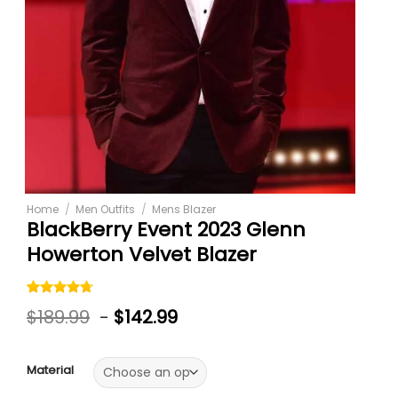
Home
/
Men Outfits
/
Mens Blazer
BlackBerry Event 2023 Glenn
Howerton Velvet Blazer
Rated
3
$
189.99
-
$
142.99
4.67
out
of 5
based on
customer
Material
ratings