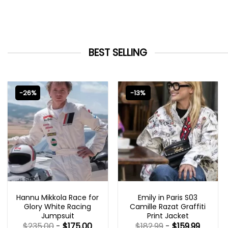
BEST SELLING
-26%
-13%
MOVIE OUTFITS
EMILY IN PARIS OUTFITS 2023
Hannu Mikkola Race for
Emily in Paris S03
Glory White Racing
Camille Razat Graffiti
Jumpsuit
Print Jacket
$
235.00
-
$
175.00
$
182.99
-
$
159.99