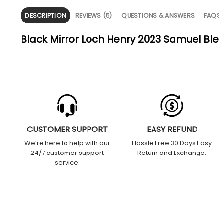
DESCRIPTION
REVIEWS (5)
QUESTIONS & ANSWERS
FAQ
Black Mirror Loch Henry 2023 Samuel Ble
CUSTOMER SUPPORT
EASY REFUND
We’re here to help with our
Hassle Free 30 Days Easy
24/7 customer support
Return and Exchange.
service.