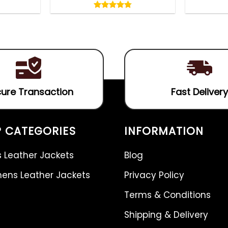
4.75
out
4.75
out
of
of 5
5
ure Transaction
Fast Delivery
 CATEGORIES
INFORMATION
 Leather Jackets
Blog
ns Leather Jackets
Privacy Policy
Terms & Conditions
Shipping & Delivery