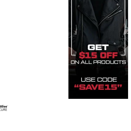
 quantity