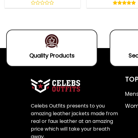
5.00
out
0
5.00
out
of
out
of 5
5
of
5
Quality Products
Sec
TOP
Mens
Celebs Outfits presents to you
Wome
amazing leather jackets made from
real or faux leather at an amazing
price which will take your breath
away.