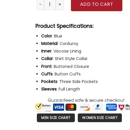
Black Mirror 2023 Samuel Blenkin Blue Jacket
ADD TO CART
Product Specifications:
Color
: Blue
Material
: Corduroy
Inner
: Viscose Lining
Collar
: Shirt Style Collar
Front
: Buttoned Closure
Cuffs
: Button Cuffs
Pockets
: Three Side Pockets
Sleeves
: Full Length
MEN SIZE CHART
WOMEN SIZE CHART