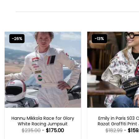
-26%
-13%
MOVIE OUTFITS
EMILY IN PARIS OUTFI
Hannu Mikkola Race for Glory
Emily in Paris S03 
White Racing Jumpsuit
Razat Graffiti Print
$
235.00
-
$
175.00
$
182.99
-
$
159
Rated