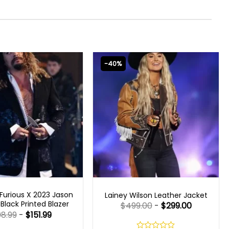
-40%
T X 2023 OUTFITS
WOMEN OUTFITS
Furious X 2023 Jason
Lainey Wilson Leather Jacket
lack Printed Blazer
$
499.00
-
$
299.00
98.99
-
$
151.99
Rated