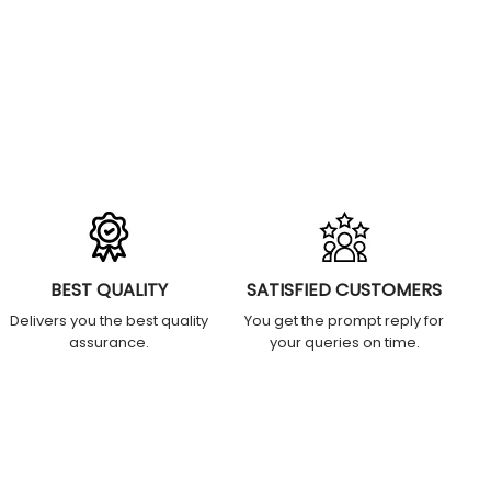
BEST QUALITY
SATISFIED CUSTOMERS
Delivers you the best quality
You get the prompt reply for
assurance.
your queries on time.