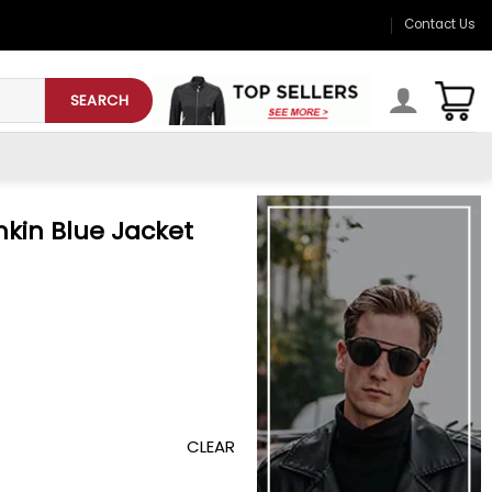
Contact Us
SEARCH
nkin Blue Jacket
CLEAR