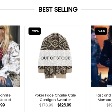
BEST SELLING
-29%
-24%
OUT OF STOCK
TS 2023
NEW ARRIVALS
FAS
Camille
Poker Face Charlie Cale
Fast and 
 Jacket
Cardigan Sweater
Momoa B
.99
$
178.99
-
$
126.99
$
1
Rated