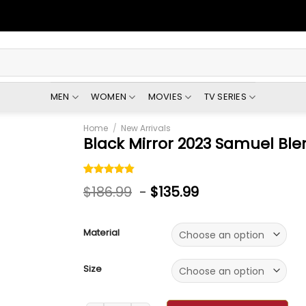
MEN
WOMEN
MOVIES
TV SERIES
Home
/
New Arrivals
Black Mirror 2023 Samuel Ble
Rated
5
4.80
$
186.99
-
$
135.99
out of 5
based on
customer
ratings
Material
Size