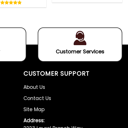
4.75
0
out
out
4.75
out
of
of
of 5
5
5
Customer Services
CUSTOMER SUPPORT
About Us
Contact Us
Site Map
Address: