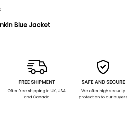
S
nkin Blue Jacket
FREE SHIPMENT
SAFE AND SECURE
Offer free shipping in UK, USA
We offer high security
and Canada
protection to our buyers