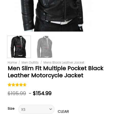
Home
/
Men Outfits
/
Mens Black Leather Jacket
Men Slim Fit Multiple Pocket Black
Leather Motorcycle Jacket
Rated
5
$
195.99
-
$
154.99
4.60
out
of 5
based on
customer
Size
ratings
CLEAR