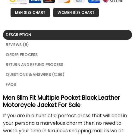
MEN SIZE CHART
WOMEN SIZE CHART
DESCRIPTION
REVIEWS (5)
ORDER PROCESS
RETURN AND REFUND PROCESS
QUESTIONS & ANSWERS (1296)
FAQS
Men Slim Fit Multiple Pocket Black Leather
Motorcycle Jacket For Sale
If you are in a hunt of a perfect dress that will deal in
your persona a marvelous charm then no need to
waste your time in luxurious shopping mall as we at