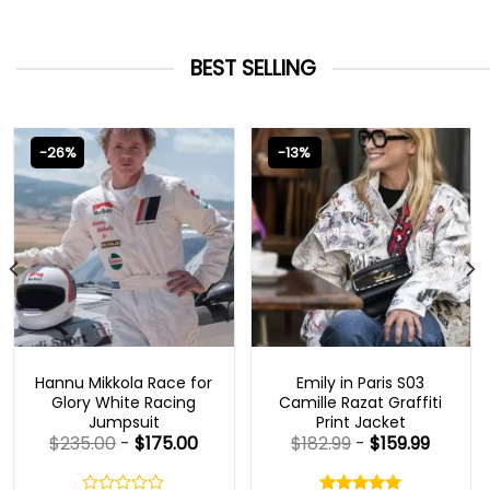
BEST SELLING
-26%
-13%
MOVIE OUTFITS
EMILY IN PARIS OUTFITS 2023
Hannu Mikkola Race for
Emily in Paris S03
Glory White Racing
Camille Razat Graffiti
Jumpsuit
Print Jacket
$
235.00
-
$
175.00
$
182.99
-
$
159.99
Rated
5.00