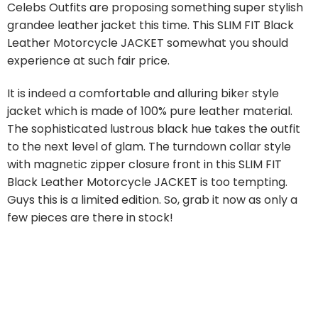
Celebs Outfits are proposing something super stylish
grandee leather jacket this time. This SLIM FIT Black
Leather Motorcycle JACKET somewhat you should
experience at such fair price.
It is indeed a comfortable and alluring biker style
jacket which is made of 100% pure leather material.
The sophisticated lustrous black hue takes the outfit
to the next level of glam. The turndown collar style
with magnetic zipper closure front in this SLIM FIT
Black Leather Motorcycle JACKET is too tempting.
Guys this is a limited edition. So, grab it now as only a
few pieces are there in stock!