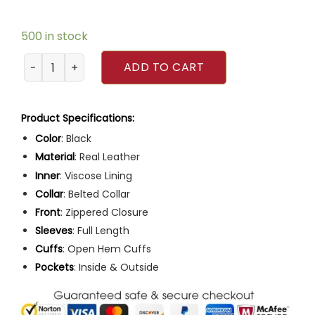
500 in stock
Men Slim Fit Multiple Pocket Black Leather Motorcycle Jac
ADD TO CART
Product Specifications:
Color
: Black
Material
: Real Leather
Inner
: Viscose Lining
Collar
: Belted Collar
Front
: Zippered Closure
Sleeves
: Full Length
Cuffs
: Open Hem Cuffs
Pockets
: Inside & Outside