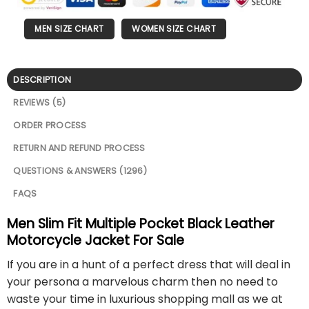
MEN SIZE CHART
WOMEN SIZE CHART
DESCRIPTION
REVIEWS (5)
ORDER PROCESS
RETURN AND REFUND PROCESS
QUESTIONS & ANSWERS (1296)
FAQS
Men Slim Fit Multiple Pocket Black Leather
Motorcycle Jacket For Sale
If you are in a hunt of a perfect dress that will deal in
your persona a marvelous charm then no need to
waste your time in luxurious shopping mall as we at