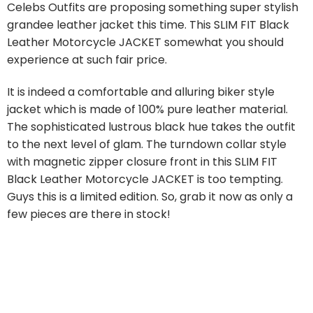
Celebs Outfits are proposing something super stylish
grandee leather jacket this time. This SLIM FIT Black
Leather Motorcycle JACKET somewhat you should
experience at such fair price.
It is indeed a comfortable and alluring biker style
jacket which is made of 100% pure leather material.
The sophisticated lustrous black hue takes the outfit
to the next level of glam. The turndown collar style
with magnetic zipper closure front in this SLIM FIT
Black Leather Motorcycle JACKET is too tempting.
Guys this is a limited edition. So, grab it now as only a
few pieces are there in stock!