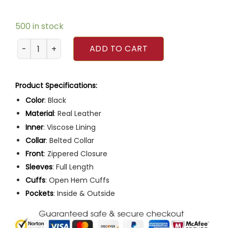
500 in stock
Men Slim Fit Multiple Pocket Black Leather Motorcycle Jac
ADD TO CART
Product Specifications:
Color
: Black
Material
: Real Leather
Inner
: Viscose Lining
Collar
: Belted Collar
Front
: Zippered Closure
Sleeves
: Full Length
Cuffs
: Open Hem Cuffs
Pockets
: Inside & Outside