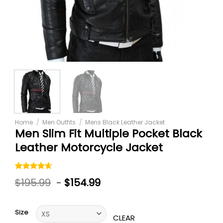
Home
/
Men Outfits
/
Mens Black Leather Jacket
Men Slim Fit Multiple Pocket Black
Leather Motorcycle Jacket
Rated
5
$
195.99
-
$
154.99
4.60
out
of 5
based on
customer
Size
ratings
CLEAR