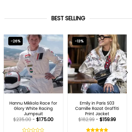
BEST SELLING
-26%
-13%
MOVIE OUTFITS
EMILY IN PARIS OUTFITS 2023
Hannu Mikkola Race for
Emily in Paris S03
Glory White Racing
Camille Razat Graffiti
Jumpsuit
Print Jacket
$
235.00
-
$
175.00
$
182.99
-
$
159.99
Rated
5.00