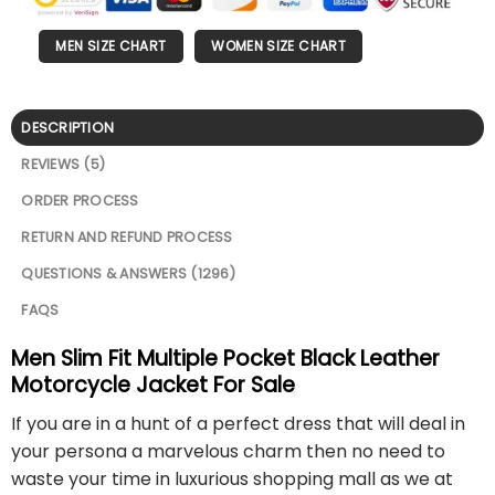
MEN SIZE CHART
WOMEN SIZE CHART
DESCRIPTION
REVIEWS (5)
ORDER PROCESS
RETURN AND REFUND PROCESS
QUESTIONS & ANSWERS (1296)
FAQS
Men Slim Fit Multiple Pocket Black Leather
Motorcycle Jacket For Sale
If you are in a hunt of a perfect dress that will deal in
your persona a marvelous charm then no need to
waste your time in luxurious shopping mall as we at