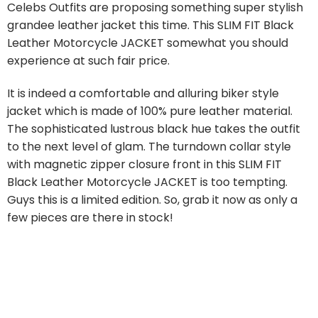
Celebs Outfits are proposing something super stylish
grandee leather jacket this time. This SLIM FIT Black
Leather Motorcycle JACKET somewhat you should
experience at such fair price.
It is indeed a comfortable and alluring biker style
jacket which is made of 100% pure leather material.
The sophisticated lustrous black hue takes the outfit
to the next level of glam. The turndown collar style
with magnetic zipper closure front in this SLIM FIT
Black Leather Motorcycle JACKET is too tempting.
Guys this is a limited edition. So, grab it now as only a
few pieces are there in stock!