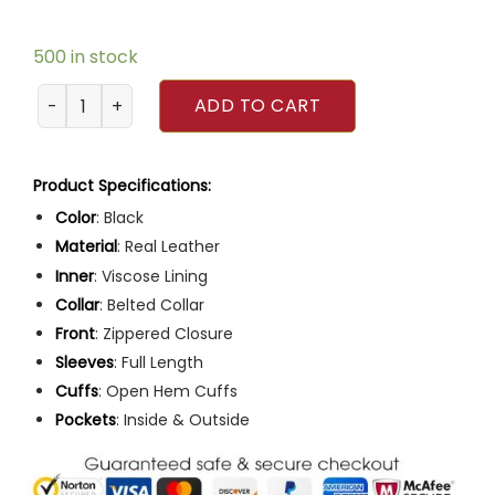
500 in stock
Men Slim Fit Multiple Pocket Black Leather Motorcycle Jac
ADD TO CART
Product Specifications:
Color
: Black
Material
: Real Leather
Inner
: Viscose Lining
Collar
: Belted Collar
Front
: Zippered Closure
Sleeves
: Full Length
Cuffs
: Open Hem Cuffs
Pockets
: Inside & Outside