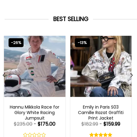
BEST SELLING
-26%
-13%
MOVIE OUTFITS
EMILY IN PARIS OUTFITS 2023
Hannu Mikkola Race for
Emily in Paris S03
Glory White Racing
Camille Razat Graffiti
Jumpsuit
Print Jacket
$
235.00
-
$
175.00
$
182.99
-
$
159.99
Rated
5.00