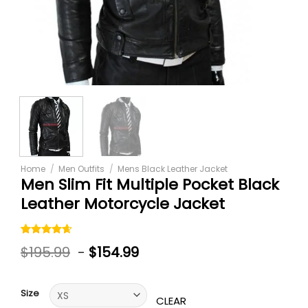
Home
/
Men Outfits
/
Mens Black Leather Jacket
Men Slim Fit Multiple Pocket Black
Leather Motorcycle Jacket
Rated
5
$
195.99
-
$
154.99
4.60
out
of 5
based on
customer
Size
ratings
CLEAR