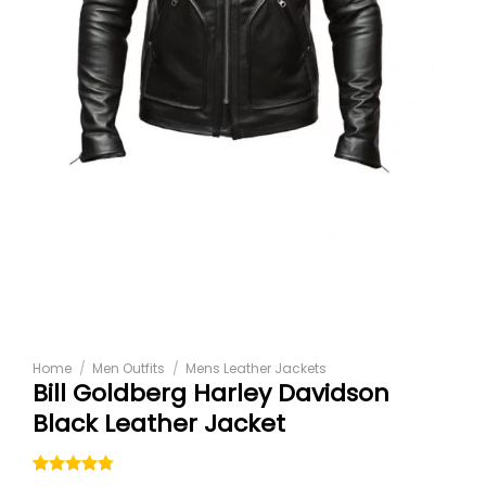
Home
/
Men Outfits
/
Mens Leather Jackets
Bill Goldberg Harley Davidson
Black Leather Jacket