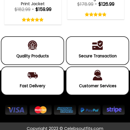
Print Jacket
$
178.99
-
$
126.99
$
182.99
-
$
159.99
Rated
4.75
Rated
out
5.00
4.75
out
of
out
of 5
5.00
out
5
of
of 5
5
Quality Products
Secure Transaction
Fast Delivery
Customer Services
Copyright 2023 © Celebsoutfits.com