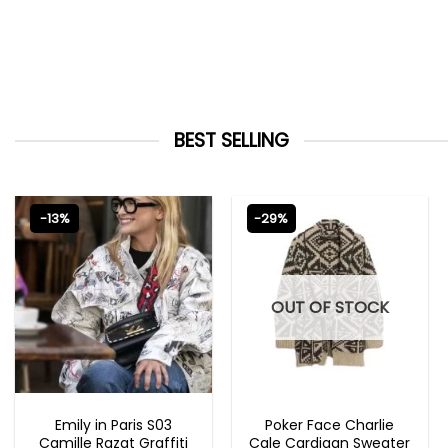
BEST SELLING
-13%
-29%
OUT OF STOCK
EMILY IN PARIS OUTFITS 2023
NEW ARRIVALS
Emily in Paris S03
Poker Face Charlie
Camille Razat Graffiti
Cale Cardigan Sweater