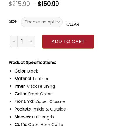
Rated
4
4.75
$
215.99
-
$
150.99
out of 5
based on
customer
ratings
Size
CLEAR
Bill Goldberg Harley Davidson Black Leather Jacket quanti
ADD TO CART
Product Specifications:
Color
: Black
Material
: Leather
Inner
: Viscose Lining
Collar
: Erect Collar
Front
: YKK Zipper Closure
Pockets
: Inside & Outside
Sleeves
: Full Length
Cuffs
: Open Hem Cuffs