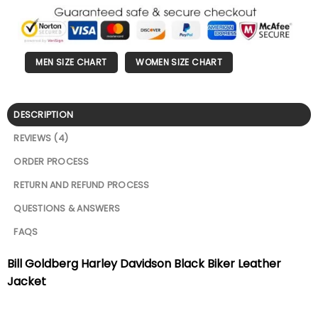
MEN SIZE CHART
WOMEN SIZE CHART
DESCRIPTION
REVIEWS (4)
ORDER PROCESS
RETURN AND REFUND PROCESS
QUESTIONS & ANSWERS
FAQS
Bill Goldberg Harley Davidson Black Biker Leather
Jacket