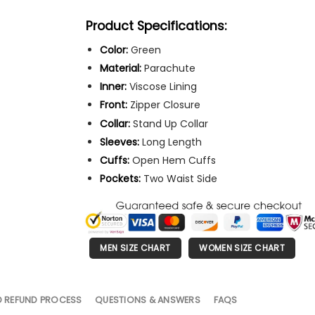
Product Specifications:
Color:
Green
Material:
Parachute
Inner:
Viscose Lining
Front:
Zipper Closure
Collar:
Stand Up Collar
Sleeves:
Long Length
Cuffs:
Open Hem Cuffs
Pockets:
Two Waist Side
MEN SIZE CHART
WOMEN SIZE CHART
D REFUND PROCESS
QUESTIONS & ANSWERS
FAQS