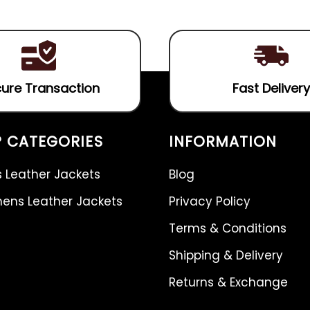
5
ure Transaction
Fast Delivery
 CATEGORIES
INFORMATION
 Leather Jackets
Blog
ns Leather Jackets
Privacy Policy
Terms & Conditions
Shipping & Delivery
Returns & Exchange