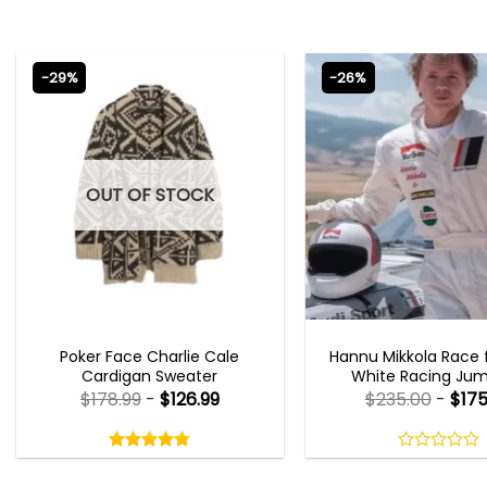
-29%
-26%
OUT OF STOCK
NEW ARRIVALS
MOVIE OUTFIT
Poker Face Charlie Cale
Hannu Mikkola Race f
Cardigan Sweater
White Racing Jum
$
178.99
-
$
126.99
$
235.00
-
$
175
Rated
4.75
out
4.75
out
0
of
of 5
out