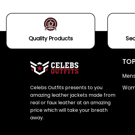
5
of
5
Quality Products
Sec
TOP
Mens
Celebs Outfits presents to you
Wome
amazing leather jackets made from
real or faux leather at an amazing
price which will take your breath
away.