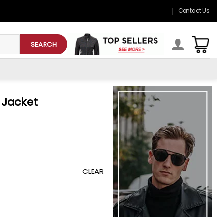
Contact Us
SEARCH
 Jacket
CLEAR
y