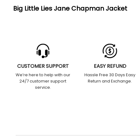
Big Little Lies Jane Chapman Jacket
CUSTOMER SUPPORT
EASY REFUND
We’re here to help with our
Hassle Free 30 Days Easy
24/7 customer support
Return and Exchange.
service.