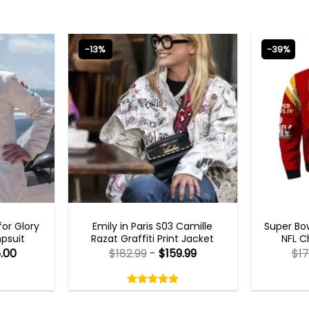
-13%
-39%
S
EMILY IN PARIS OUTFITS 2023
MEN
or Glory
Emily in Paris S03 Camille
Super Bow
psuit
Razat Graffiti Print Jacket
NFL C
.00
$
182.99
-
$
159.99
$
17
Rated
5.00
out
5.00
out
of
of 5