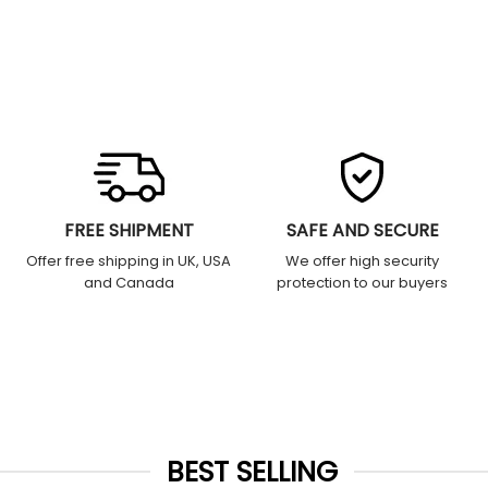
FREE SHIPMENT
SAFE AND SECURE
Offer free shipping in UK, USA
We offer high security
and Canada
protection to our buyers
BEST SELLING