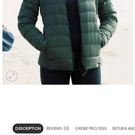
DESCRIPTION
REVIEWS (0)
ORDER PROCESS
RETURN AN