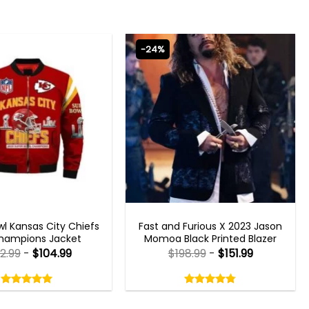
-24%
 GAMING JACKETS
FAST X 2023 OUTFITS
l Kansas City Chiefs
Fast and Furious X 2023 Jason
hampions Jacket
Momoa Black Printed Blazer
2.99
-
$
104.99
$
198.99
-
$
151.99
Rated
Rated
5.00
4.75
out
out
5.00
out
4.75
out
of
of
of 5
of 5