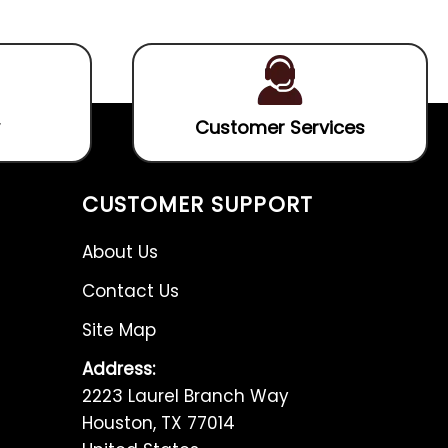
5
5
Customer Services
CUSTOMER SUPPORT
About Us
Contact Us
Site Map
Address:
2223 Laurel Branch Way
Houston, TX 77014