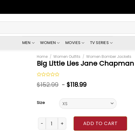
MEN
WOMEN
MOVIES
TV SERIES
Home
/
Women Outfits
/
Women Bomber Jackets
Big Little Lies Jane Chapman
Rated
$
152.99
-
$
118.99
0
out
of
5
Size
Big Little Lies Jane Chapman Jacket quantit
ADD TO CART