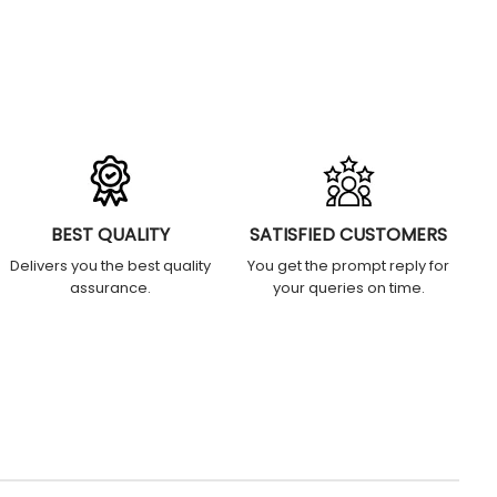
BEST QUALITY
SATISFIED CUSTOMERS
Delivers you the best quality
You get the prompt reply for
assurance.
your queries on time.