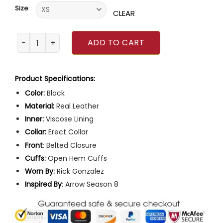
customer
Size
ratings
CLEAR
Arrow Wild Dog Leather Jacket quantity
ADD TO CART
Product Specifications:
Color:
Black
Material:
Real Leather
Inner:
Viscose Lining
Collar:
Erect Collar
Front
: Belted Closure
Cuffs:
Open Hem Cuffs
Worn By:
Rick Gonzalez
Inspired
By
: Arrow Season 8