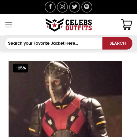
Skip
to
content
Search
SEARCH
for:
-25%