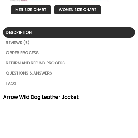
MEN SIZE CHART
WOMEN SIZE CHART
DESCRIPTION
REVIEWS (5)
ORDER PROCESS
RETURN AND REFUND PROCESS
QUESTIONS & ANSWERS
FAQS
Arrow Wild Dog Leather Jacket