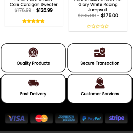
Cale Cardigan Sweater
Glory White Racing
Jumpsuit
$
178.99
-
$
126.99
$
235.00
-
$
175.00
Rated
4.75
out
4.75
out
of
of 5
0
5
out
of
5
Quality Products
Secure Transaction
Fast Delivery
Customer Services