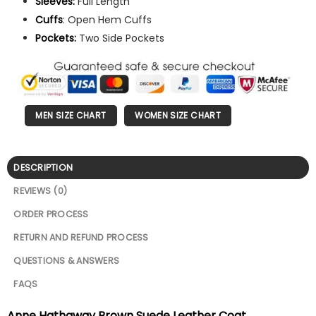
Sleeves:
Full Length
Cuffs
: Open Hem Cuffs
Pockets:
Two Side Pockets
MEN SIZE CHART
WOMEN SIZE CHART
DESCRIPTION
REVIEWS (0)
ORDER PROCESS
RETURN AND REFUND PROCESS
QUESTIONS & ANSWERS
FAQS
Anne Hathaway Brown Suede Leather Coat