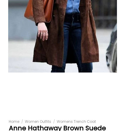
Home
/
Women Outfits
/
Womens Trench Coat
Anne Hathaway Brown Suede