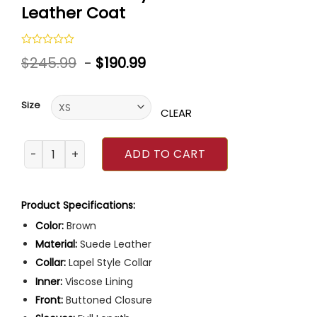
Leather Coat
Rated
$
245.99
-
$
190.99
0
out
of
5
Size
CLEAR
Anne Hathaway Brown Suede Leather Coat quantity
ADD TO CART
Product Specifications:
Color:
Brown
Material:
Suede Leather
Collar:
Lapel Style Collar
Inner:
Viscose Lining
Front:
Buttoned Closure