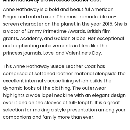
Anne Hathaway is a bold and beautiful American
Singer and entertainer. The most remarkable on-
screen character on the planet in the year 2015. She is
a victor of Emmy Primetime Awards, British film
grants, Academy, and Golden Globe. Her exceptional
and captivating achievements in films like the
princess journals, Love, and Valentine’s Day.
This Anne Hathaway Suede Leather Coat has
comprised of softened leather material alongside the
excellent internal viscose lining which builds the
dynamic looks of the clothing. The outerwear
highlights a wide lapel neckline with an elegant design
over it and on the sleeves of full-length. It is a great
selection for making a style presentation among your
companions and family more than ever.