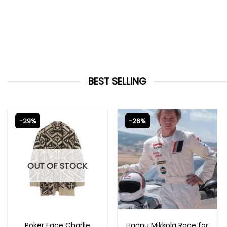
BEST SELLING
-29%
-26%
OUT OF STOCK
NEW ARRIVALS
MOVIE OUTFITS
Poker Face Charlie
Hannu Mikkola Race for