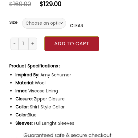
Rated
$
169.00
-
$
129.00
0
out
of
5
Size
CLEAR
Amy Schumer Life and Beth 2 Blue Coat quantity
ADD TO CART
Product Specifications :
Inspired By:
Amy Schumer
Material:
Wool
Inner:
Viscose Lining
Closure:
Zipper Closure
Collar:
Shirt Style Collar
Color:
Blue
Sleeves:
Full Lenght Sleeves