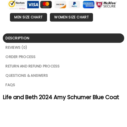
MEN SIZE CHART
WOMEN SIZE CHART
DESCRIPTION
REVIEWS (0)
ORDER PROCESS
RETURN AND REFUND PROCESS
QUESTIONS & ANSWERS
FAQS
Life and Beth 2024 Amy Schumer Blue Coat