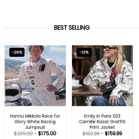
BEST SELLING
-26%
-13%
MOVIE OUTFITS
EMILY IN PARIS OUTFITS 2023
Hannu Mikkola Race for
Emily in Paris S03
Glory White Racing
Camille Razat Graffiti
Jumpsuit
Print Jacket
$
235.00
-
$
175.00
$
182.99
-
$
159.99