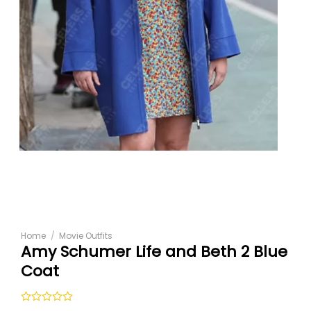
Home
/
Movie Outfits
Amy Schumer Life and Beth 2 Blue
Coat