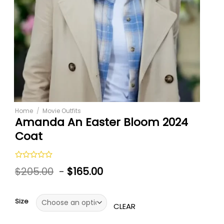
Home
/
Movie Outfits
Amanda An Easter Bloom 2024
Coat
Rated
$
205.00
-
$
165.00
0
out
of
5
Size
CLEAR