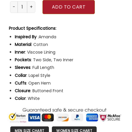
Amanda An Easter Bloom 2024 Coat quantity
ADD TO CART
Product Specifications:
Inspired By
:Amanda
Material
: Cotton
Inner
: Viscose Lining
Pockets
: Two Side, Two Inner
Sleeves
: Full Length
Collar
: Lapel Style
Cuffs
: Open Hem
Closure
: Buttoned Front
Color
: White
MEN SIZE CHART
WOMEN SIZE CHART