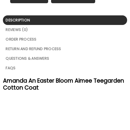
DESCRIPTION
REVIEWS (0)
ORDER PROCESS
RETURN AND REFUND PROCESS
QUESTIONS & ANSWERS
FAQS
Amanda An Easter Bloom Aimee Teegarden
Cotton Coat