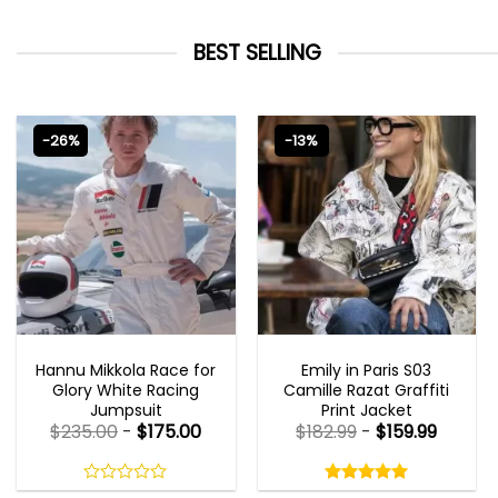
BEST SELLING
-26%
-13%
MOVIE OUTFITS
EMILY IN PARIS OUTFITS 2023
Hannu Mikkola Race for
Emily in Paris S03
Glory White Racing
Camille Razat Graffiti
Jumpsuit
Print Jacket
$
235.00
-
$
175.00
$
182.99
-
$
159.99
Rated
5.00
out
0
5.00
out