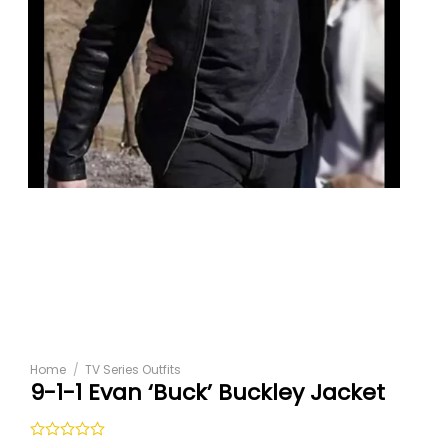
Home
/
TV Series Outfits
9-1-1 Evan ‘Buck’ Buckley Jacket