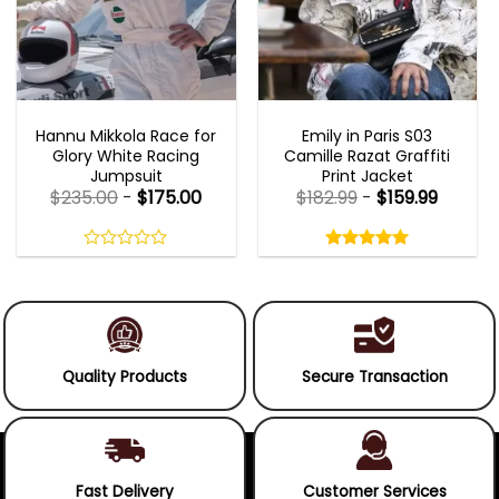
MOVIE OUTFITS
EMILY IN PARIS OUTFITS 2023
Hannu Mikkola Race for
Emily in Paris S03
Glory White Racing
Camille Razat Graffiti
Jumpsuit
Print Jacket
$
235.00
-
$
175.00
$
182.99
-
$
159.99
Rated
5.00
out
0
5.00
out
of
out
of 5
5
of
5
Quality Products
Secure Transaction
Fast Delivery
Customer Services