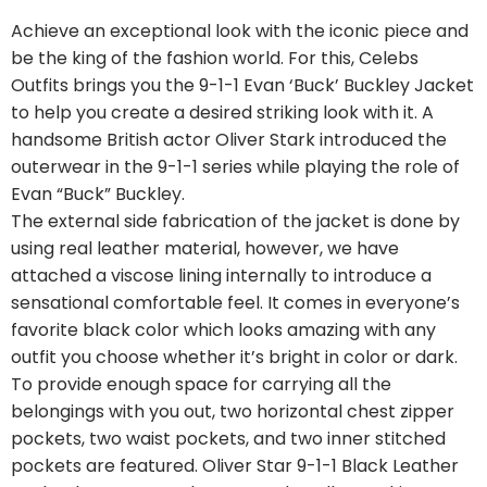
Achieve an exceptional look with the iconic piece and
be the king of the fashion world. For this, Celebs
Outfits brings you the 9-1-1 Evan ‘Buck’ Buckley Jacket
to help you create a desired striking look with it. A
handsome British actor Oliver Stark introduced the
outerwear in the 9-1-1 series while playing the role of
Evan “Buck” Buckley.
The external side fabrication of the jacket is done by
using real leather material, however, we have
attached a viscose lining internally to introduce a
sensational comfortable feel. It comes in everyone’s
favorite black color which looks amazing with any
outfit you choose whether it’s bright in color or dark.
To provide enough space for carrying all the
belongings with you out, two horizontal chest zipper
pockets, two waist pockets, and two inner stitched
pockets are featured. Oliver Star 9-1-1 Black Leather