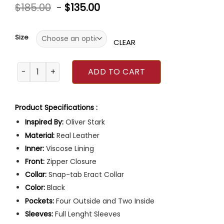
Rated
$
185.00
-
$
135.00
0
out
of
5
Size
CLEAR
9-1-1 Evan ‘Buck’ Buckley Jacket quantity
ADD TO CART
Product Specifications :
Inspired By:
Oliver Stark
Material:
Real Leather
Inner:
Viscose Lining
Front:
Zipper Closure
Collar:
Snap-tab Eract Collar
Color:
Black
Pockets:
Four Outside and Two Inside
Sleeves:
Full Lenght Sleeves