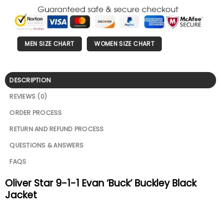
MEN SIZE CHART
WOMEN SIZE CHART
DESCRIPTION
REVIEWS (0)
ORDER PROCESS
RETURN AND REFUND PROCESS
QUESTIONS & ANSWERS
FAQS
Oliver Star 9-1-1 Evan ‘Buck’ Buckley Black
Jacket