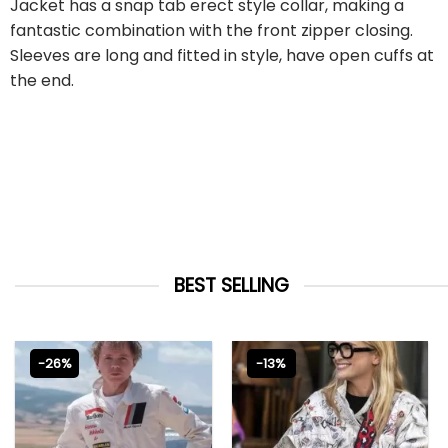
Jacket has a snap tab erect style collar, making a
fantastic combination with the front zipper closing.
Sleeves are long and fitted in style, have open cuffs at
the end.
BEST SELLING
-26%
-13%