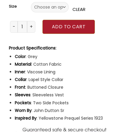
Size
CLEAR
1923 TV Series James Badge Dale Grey Vest quantity
ADD TO CART
Product Specifications:
Color
: Grey
Material
: Cotton Fabric
Inner
: Viscose Lining
Collar
: Lapel Style Collar
Front
: Buttoned Closure
Sleeves
: Sleeveless Vest
Pockets
: Two Side Pockets
Worn By
: John Dutton Sr
Inspired
By
: Yellowstone Prequel Series 1923