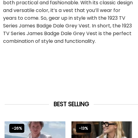
both practical and fashionable. With its classic design
and versatile color, it’s a vest that you’ll wear for
years to come. So, gear up in style with the 1923 TV
Series James Badge Dale Grey Vest. In short, the 1923
TV Series James Badge Dale Grey Vest is the perfect
combination of style and functionality.
BEST SELLING
-26%
-13%