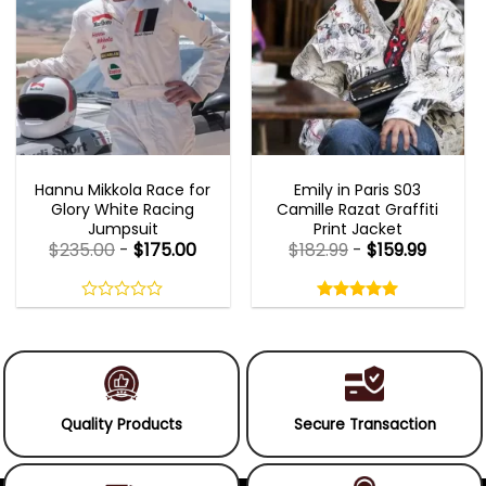
MOVIE OUTFITS
EMILY IN PARIS OUTFITS 2023
Hannu Mikkola Race for
Emily in Paris S03
Glory White Racing
Camille Razat Graffiti
Jumpsuit
Print Jacket
$
235.00
-
$
175.00
$
182.99
-
$
159.99
Rated
5.00
out
0
5.00
out
of
out
of 5
5
of
5
Quality Products
Secure Transaction