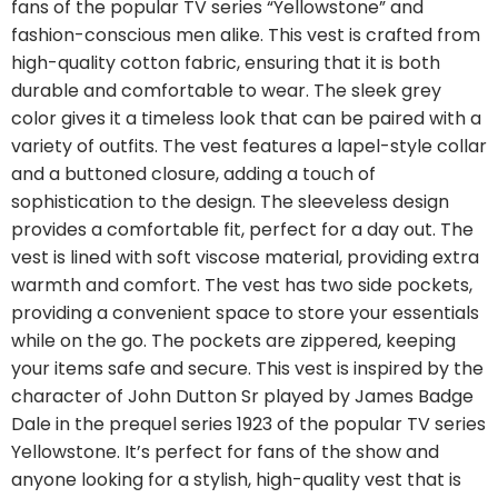
fans of the popular TV series “Yellowstone” and
fashion-conscious men alike. This vest is crafted from
high-quality cotton fabric, ensuring that it is both
durable and comfortable to wear. The sleek grey
color gives it a timeless look that can be paired with a
variety of outfits. The vest features a lapel-style collar
and a buttoned closure, adding a touch of
sophistication to the design. The sleeveless design
provides a comfortable fit, perfect for a day out. The
vest is lined with soft viscose material, providing extra
warmth and comfort. The vest has two side pockets,
providing a convenient space to store your essentials
while on the go. The pockets are zippered, keeping
your items safe and secure. This vest is inspired by the
character of John Dutton Sr played by James Badge
Dale in the prequel series 1923 of the popular TV series
Yellowstone. It’s perfect for fans of the show and
anyone looking for a stylish, high-quality vest that is