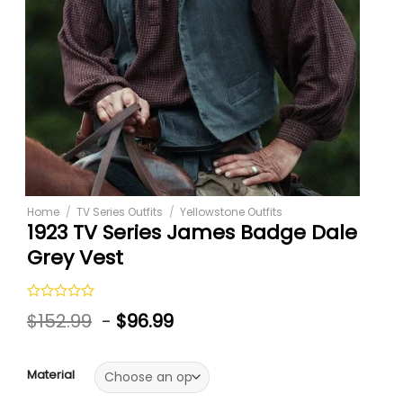
Home
/
TV Series Outfits
/
Yellowstone Outfits
1923 TV Series James Badge Dale
Grey Vest
Rated
$
152.99
-
$
96.99
0
out
of
5
Material