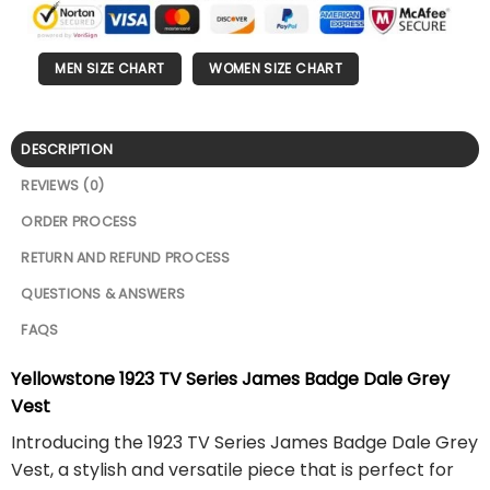
MEN SIZE CHART
WOMEN SIZE CHART
DESCRIPTION
REVIEWS (0)
ORDER PROCESS
RETURN AND REFUND PROCESS
QUESTIONS & ANSWERS
FAQS
Yellowstone 1923 TV Series James Badge Dale Grey
Vest
Introducing the 1923 TV Series James Badge Dale Grey
Vest, a stylish and versatile piece that is perfect for