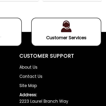
0
0
out
out
of
of
5
5
Customer Services
CUSTOMER SUPPORT
About Us
Contact Us
Site Map
Address:
2223 Laurel Branch Way