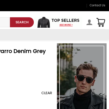
Contact Us
SEARCH
varro Denim Grey
CLEAR
y Jacket quantity