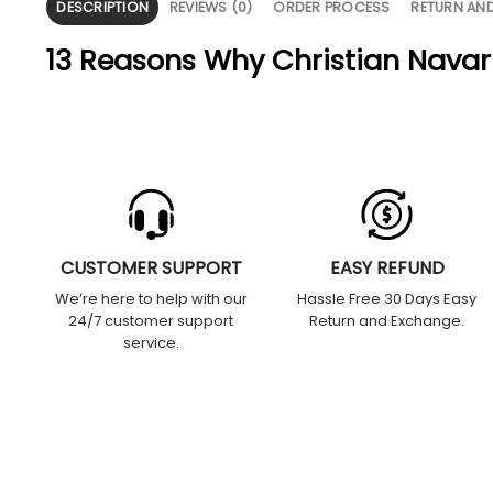
DESCRIPTION
REVIEWS (0)
ORDER PROCESS
RETURN AN
13 Reasons Why Christian Navarr
CUSTOMER SUPPORT
EASY REFUND
We’re here to help with our
Hassle Free 30 Days Easy
24/7 customer support
Return and Exchange.
service.