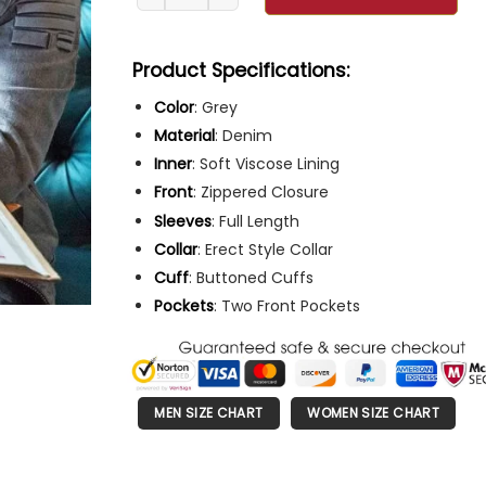
Product Specifications:
Color
: Grey
Material
: Denim
Inner
: Soft Viscose Lining
Front
: Zippered Closure
Sleeves
: Full Length
Collar
: Erect Style Collar
Cuff
: Buttoned Cuffs
Pockets
: Two Front Pockets
MEN SIZE CHART
WOMEN SIZE CHART