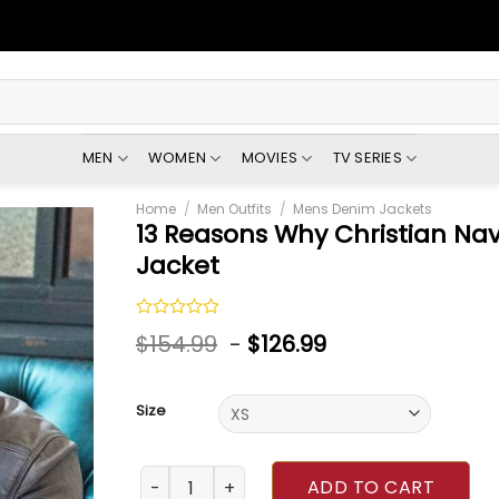
MEN
WOMEN
MOVIES
TV SERIES
Home
/
Men Outfits
/
Mens Denim Jackets
13 Reasons Why Christian Na
Jacket
Rated
$
154.99
-
$
126.99
0
out
of
5
Size
13 Reasons Why Christian Navarro Denim Gre
ADD TO CART