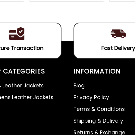
out
4.75
out
of
of 5
5
ure Transaction
Fast Delivery
 CATEGORIES
INFORMATION
 Leather Jackets
Blog
ns Leather Jackets
Privacy Policy
Terms & Conditions
Shipping & Delivery
Returns & Exchange