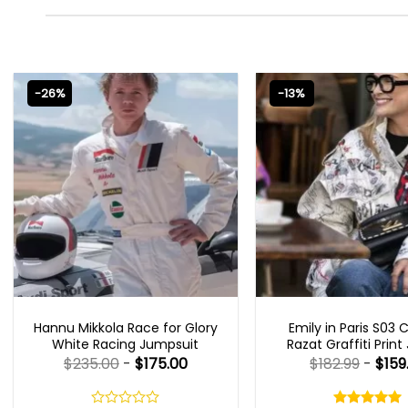
-26%
-13%
MOVIE OUTFITS
EMILY IN PARIS OUTFI
Hannu Mikkola Race for Glory
Emily in Paris S03 
White Racing Jumpsuit
Razat Graffiti Print
$
235.00
-
$
175.00
$
182.99
-
$
159
Rated
5.00