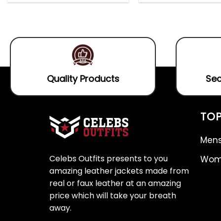
out
0
5.00
out
of
out
of 5
5
of
5
Quality Products
Sec
TOP
Mens
Celebs Outfits presents to you
Wome
amazing leather jackets made from
real or faux leather at an amazing
price which will take your breath
away.