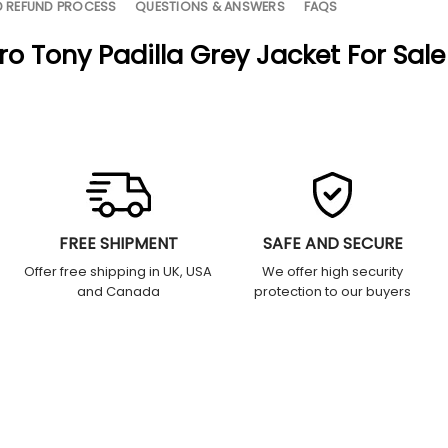
D REFUND PROCESS
QUESTIONS & ANSWERS
FAQS
o Tony Padilla Grey Jacket For Sale
FREE SHIPMENT
SAFE AND SECURE
Offer free shipping in UK, USA
We offer high security
and Canada
protection to our buyers