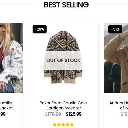
BEST SELLING
-29%
-31%
OUT OF STOCK
TS 2023
NEW ARRIVALS
TV
Camille
Poker Face Charlie Cale
Anders H
 Jacket
Cardigan Sweater
of 
.99
$
178.99
-
$
126.99
$
19
Rated
4.75