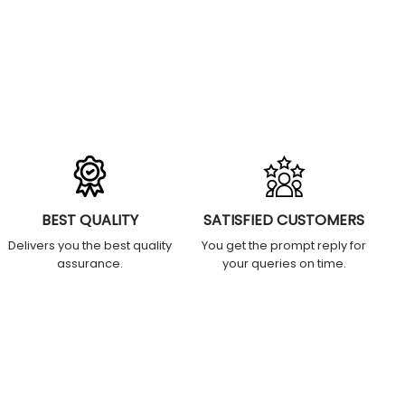
BEST QUALITY
SATISFIED CUSTOMERS
Delivers you the best quality
You get the prompt reply for
assurance.
your queries on time.