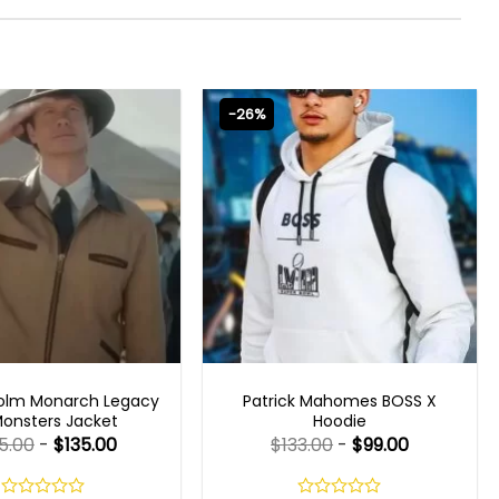
-26%
 SERIES OUTFITS
MENS CELEBRITY JACKETS
olm Monarch Legacy
Patrick Mahomes BOSS X
Monsters Jacket
Hoodie
5.00
-
$
135.00
$
133.00
-
$
99.00