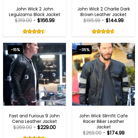
BLACK FRIDAY
JOHN WICK OUTFITS
John Wick 2 John
John Wick 2 Charlie Dark
Leguizamo Black Jacket
Brown Leather Jacket
$
319.00
-
$
166.99
$
195.99
-
$
144.99
Rated
Rated
4.40
4.60
out
out
4.40
out
4.60
out
of
of
of 5
of 5
5
5
-15%
-35%
FAST X 2023 OUTFITS
JOHN WICK OUTFITS
Fast and Furious 9 John
John Wick Slimfit Cafe
Cena Leather Jacket
Racer Biker Leather
Jacket
$
269.00
-
$
229.00
$
269.00
-
$
174.99
Rated