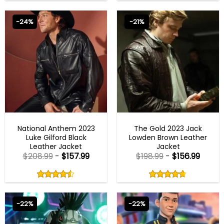
out
out
4.75
out
4.80
out
of
of
of 5
of 5
5
5
-24%
-21%
MENS BIKER JACKETS
MENS BIKER JACKETS
National Anthem 2023
The Gold 2023 Jack
Luke Gilford Black
Lowden Brown Leather
Leather Jacket
Jacket
$
208.99
-
$
157.99
$
198.99
-
$
156.99
Rated
Rated
4.50
4.67
out
out
4.50
out
4.67
out
of
of
of 5
of 5
5
5
-22%
-22%