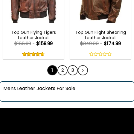
MENS BOMBER JACKETS
AVIATOR JACKETS
Top Gun Flying Tigers
Top Gun Flight Shearling
Leather Jacket
Leather Jacket
$
188.99
-
$
159.99
$
349.00
-
$
174.99
Rated
4.60
out
4.60
out
0
of
of 5
out
5
1
2
3
of
5
Mens Leather Jackets For Sale