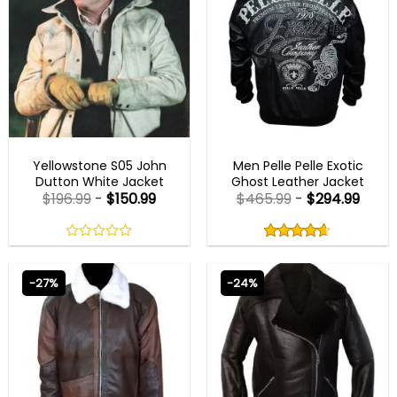
MENS LEATHER JACKETS
MENS BLACK LEATHER JACKET
Yellowstone S05 John
Men Pelle Pelle Exotic
Dutton White Jacket
Ghost Leather Jacket
$
196.99
-
$
150.99
$
465.99
-
$
294.99
Rated
4.63
out
0
4.63
out
of
out
of 5
5
of
-27%
-24%
5