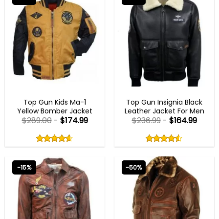
MENS BIKER JACKETS
AVIATOR JACKETS
Top Gun Kids Ma-1
Top Gun Insignia Black
Yellow Bomber Jacket
Leather Jacket For Men
$
289.00
-
$
174.99
$
236.99
-
$
164.99
Rated
Rated
4.60
4.50
out
out
4.60
out
4.50
out
of
of
of 5
of 5
5
5
-15%
-50%