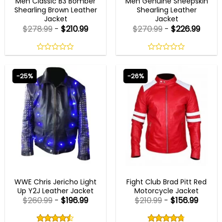
Men Classic B3 Bomber
Men Genuine Sheepskin
Shearling Brown Leather
Shearling Leather
Jacket
Jacket
$
278.99
-
$
210.99
$
270.99
-
$
226.99
0
0
out
out
of
of
-25%
-26%
5
5
MENS DESIGNER JACKETS
MENS LEATHER JACKETS
WWE Chris Jericho Light
Fight Club Brad Pitt Red
Up Y2J Leather Jacket
Motorcycle Jacket
$
260.99
-
$
196.99
$
210.99
-
$
156.99
Rated
Rated
4.50
4.75