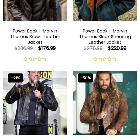
MEN OUTFITS
MENS BLACK LEATHER JACKET
Power Book III Marvin
Power Book III Marvin
Thomas Brown Leather
Thomas Black Shearling
Jacket
Leather Jacket
$
236.99
-
$
176.99
$
278.99
-
$
220.99
0
0
out
out
of
of
-21%
-50%
5
5
BEST SELLER
BEST SELLER