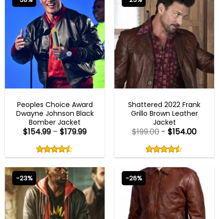
BEST SELLER
MENS BROWN JACKETS
Peoples Choice Award
Shattered 2022 Frank
Dwayne Johnson Black
Grillo Brown Leather
Bomber Jacket
Jacket
$
154.99
–
$
179.99
$
199.00
-
$
154.00
Rated
Rated
4.50
4.50
out
out
4.50
out
4.50
out
of
of
of 5
of 5
5
5
-23%
-26%