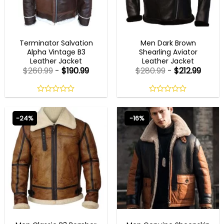
AVIATOR JACKETS
AVIATOR JACKETS
Terminator Salvation
Men Dark Brown
Alpha Vintage B3
Shearling Aviator
Leather Jacket
Leather Jacket
$
260.99
-
$
190.99
$
280.99
-
$
212.99
0
0
out
out
of
of
-24%
-16%
5
5
AVIATOR JACKETS
AVIATOR JACKETS