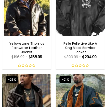
MENS LEATHER JACKETS
MENS BLACK LEATHER JACKET
Yellowstone Thomas
Pelle Pelle Live Like A
Rainwater Leather
King Black Bomber
Jacket
Jacket
$
196.99
-
$
156.99
$
390.99
-
$
294.99
0
0
out
out
of
of
-25%
-21%
5
5