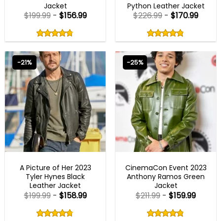
Jacket
Python Leather Jacket
$
199.99
-
$
156.99
$
226.99
-
$
170.99
Rated
Rated
4.75
4.80
out
out
4.75
out
4.80
out
of
of
of 5
of 5
5
5
-21%
-25%
MENS BIKER JACKETS
MENS BIKER JACKETS
A Picture of Her 2023
CinemaCon Event 2023
Tyler Hynes Black
Anthony Ramos Green
Leather Jacket
Jacket
$
199.99
-
$
158.99
$
211.99
-
$
159.99
Rated
Rated
4.75
4.80