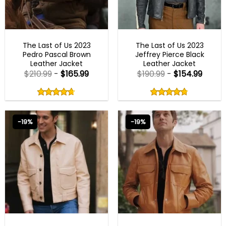
MENS LEATHER JACKETS
MENS BIKER JACKETS
The Last of Us 2023
The Last of Us 2023
Pedro Pascal Brown
Jeffrey Pierce Black
Leather Jacket
Leather Jacket
$
210.99
-
$
165.99
$
190.99
-
$
154.99
Rated
Rated
4.67
4.75
out
out
4.67
out
4.75
out
of
of
of 5
of 5
5
5
-19%
-19%
EMILY IN PARIS OUTFITS 2023
EMILY IN PARIS OUTFITS 2023