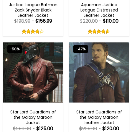
Justice League Batman
Aquaman Justice
Zack Snyder Black
League Distressed
Leather Jacket
Leather Jacket
$
198.99
-
$
156.99
$
220.00
-
$
110.00
Rated
Rated
4.00
4.60
out
out
4.00
out
4.60
out
of
of
of 5
of 5
5
5
-50%
-47%
BEST SELLER
BEST SELLER
Star Lord Guardians of
Star Lord Guardians of
the Galaxy Maroon
the Galaxy Maroon
Jacket
Leather Jacket
$
250.00
-
$
125.00
$
225.00
-
$
120.00