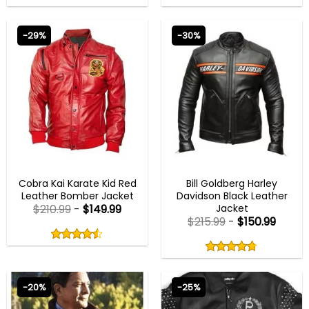
out
out
4.50
out
4.75
out
of
of
of 5
of 5
5
5
-29%
-30%
COBRA KAI OUTFITS
MENS BIKER JACKETS
Cobra Kai Karate Kid Red
Bill Goldberg Harley
Leather Bomber Jacket
Davidson Black Leather
Jacket
$
210.99
-
$
149.99
$
215.99
-
$
150.99
Rated
4.50
Rated
out
4.75
4.50
out
of
out
of 5
4.75
out
5
of
of 5
5
-20%
-25%