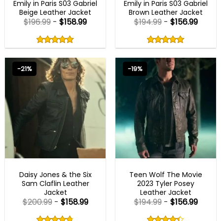
Emily in Paris S03 Gabriel
Emily in Paris S03 Gabriel
Beige Leather Jacket
Brown Leather Jacket
$
196.99
-
$
158.99
$
194.99
-
$
156.99
Rated
Rated
5.00
5.00
out
out
5.00
out
5.00
out
of
of
of 5
of 5
5
5
-21%
-19%
MENS BIKER JACKETS
MENS BIKER JACKETS
Daisy Jones & the Six
Teen Wolf The Movie
Sam Claflin Leather
2023 Tyler Posey
Jacket
Leather Jacket
$
200.99
-
$
158.99
$
194.99
-
$
156.99
Rated
Rated
4.75
4.33