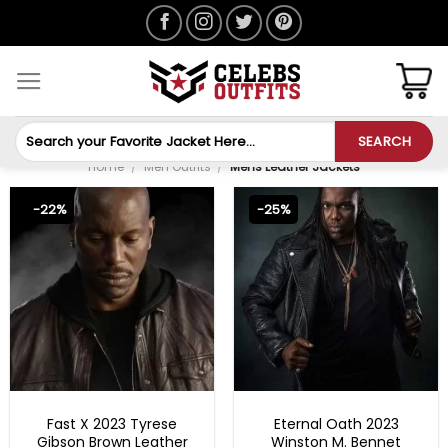
Skip
to
content
Search
SEARCH
for:
Home
/
Men Outfits
/
Mens Leather Jackets
-22%
-25%
FAST X 2023 OUTFITS
MENS BIKER JACKETS
Fast X 2023 Tyrese
Eternal Oath 2023
Gibson Brown Leather
Winston M. Bennet