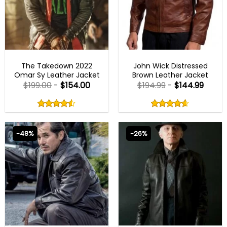
MENS BIKER JACKETS
BLACK FRIDAY
The Takedown 2022
John Wick Distressed
Omar Sy Leather Jacket
Brown Leather Jacket
$
199.00
-
$
154.00
$
194.99
-
$
144.99
Rated
Rated
4.50
4.60
out
out
4.50
out
4.60
out
of
of
of 5
of 5
5
5
-48%
-26%