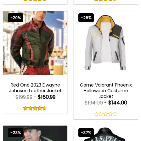
out
out
4.75
out
4.33
out
of
of
of 5
of 5
5
5
-20%
-26%
MENS BIKER JACKETS
HALLOWEEN JACKETS
Red One 2023 Dwayne
Game Valorant Phoenix
Johnson Leather Jacket
Halloween Costume
Jacket
$
199.99
-
$
160.99
$
194.00
-
$
144.00
Rated
4.50
out
4.50
out
of
of 5
0
5
out
of
-23%
-37%
5