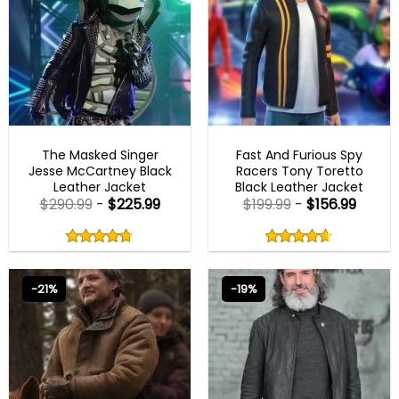
MENS BIKER JACKETS
FAST X 2023 OUTFITS
The Masked Singer
Fast And Furious Spy
Jesse McCartney Black
Racers Tony Toretto
Leather Jacket
Black Leather Jacket
$
290.99
-
$
225.99
$
199.99
-
$
156.99
Rated
Rated
4.75
4.60
out
out
4.75
out
4.60
out
of
of
of 5
of 5
5
5
-21%
-19%