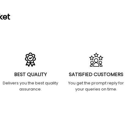
ket
BEST QUALITY
SATISFIED CUSTOMERS
Delivers you the best quality
You get the prompt reply for
assurance.
your queries on time.