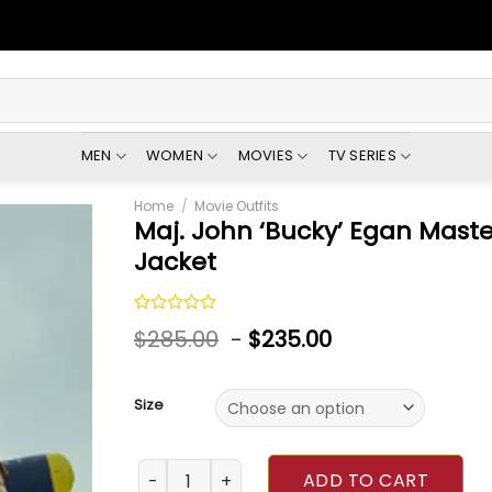
MEN
WOMEN
MOVIES
TV SERIES
Home
/
Movie Outfits
Maj. John ‘Bucky’ Egan Maste
Jacket
Rated
$
285.00
-
$
235.00
0
out
of
5
Size
Maj. John ‘Bucky’ Egan Masters Of The Air B
ADD TO CART