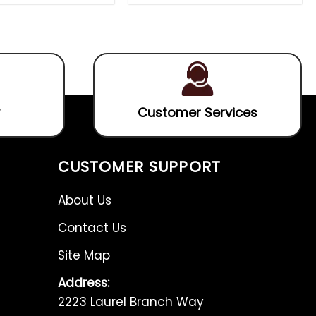
0
0
out
out
of
of
5
5
Customer Services
CUSTOMER SUPPORT
About Us
Contact Us
Site Map
Address:
2223 Laurel Branch Way