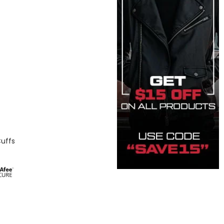
Cuffs