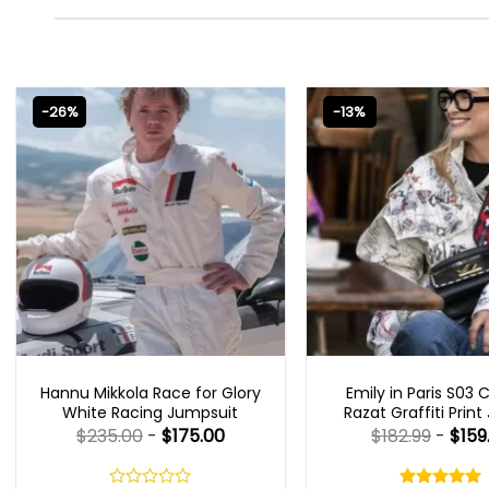
-26%
-13%
MOVIE OUTFITS
EMILY IN PARIS OUTFI
Hannu Mikkola Race for Glory
Emily in Paris S03 
White Racing Jumpsuit
Razat Graffiti Print
$
235.00
-
$
175.00
$
182.99
-
$
159
Rated
5.00