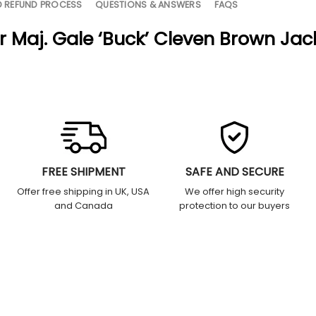
D REFUND PROCESS
QUESTIONS & ANSWERS
FAQS
r Maj. Gale ‘Buck’ Cleven Brown Jac
FREE SHIPMENT
SAFE AND SECURE
Offer free shipping in UK, USA
We offer high security
and Canada
protection to our buyers