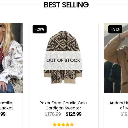
BEST SELLING
-29%
-31%
OUT OF STOCK
TS 2023
NEW ARRIVALS
TV
Camille
Poker Face Charlie Cale
Anders H
 Jacket
Cardigan Sweater
of 
.99
$
178.99
-
$
126.99
$
19
Rated
4.75