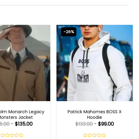
-26%
 SERIES OUTFITS
MENS CELEBRITY JACKETS
olm Monarch Legacy
Patrick Mahomes BOSS X
Monsters Jacket
Hoodie
5.00
-
$
135.00
$
133.00
-
$
99.00