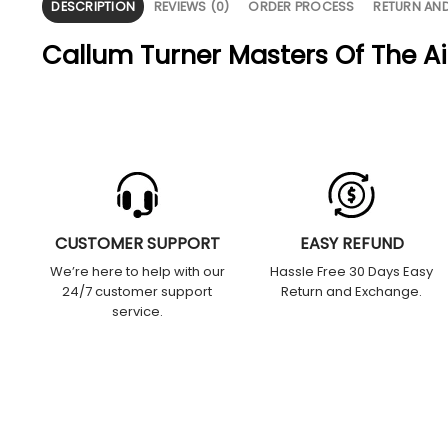
DESCRIPTION
REVIEWS (0)
ORDER PROCESS
RETURN AN
Callum Turner Masters Of The Ai
CUSTOMER SUPPORT
EASY REFUND
We’re here to help with our
Hassle Free 30 Days Easy
24/7 customer support
Return and Exchange.
service.