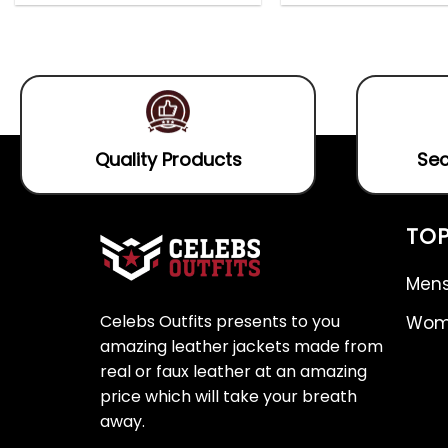
out
0
5.00
out
of
out
of 5
5
of
5
Quality Products
Sec
TOP
Mens
Celebs Outfits presents to you
Wome
amazing leather jackets made from
real or faux leather at an amazing
price which will take your breath
away.