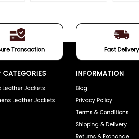
out
4.75
out
of
of 5
5
ure Transaction
Fast Delivery
 CATEGORIES
INFORMATION
 Leather Jackets
Blog
ns Leather Jackets
Privacy Policy
Terms & Conditions
Shipping & Delivery
Returns & Exchange