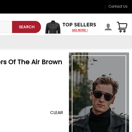
Contact Us
SEARCH
rs Of The Air Brown
CLEAR
rown Jacket quantity