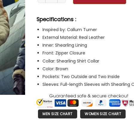
Specifications :
Inspired by: Callum Turner
External Material: Real Leather
Inner: Shearling Lining
Front: Zipper Closure
Collar: Shearling Shirt Collar
Color: Brown
Pockets: Two Outside and Two Inside
Sleeves: Full-length Sleeves with Shearling 
MEN SIZE CHART
WOMEN SIZE CHART