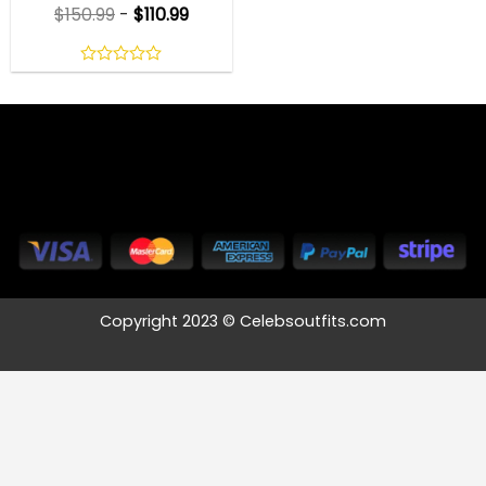
$
150.99
-
$
110.99
0
out
of
5
Copyright 2023 © Celebsoutfits.com