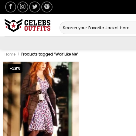
Skip
to
content
Search
for:
Home
/
Products tagged “Wolf Like Me”
-28%