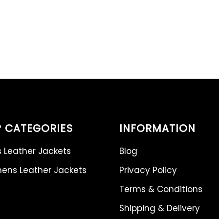
 CATEGORIES
INFORMATION
 Leather Jackets
Blog
ns Leather Jackets
Privacy Policy
Terms & Conditions
Shipping & Delivery