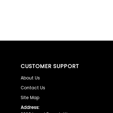
CUSTOMER SUPPORT
About Us
Contact Us
Site Map
Address: