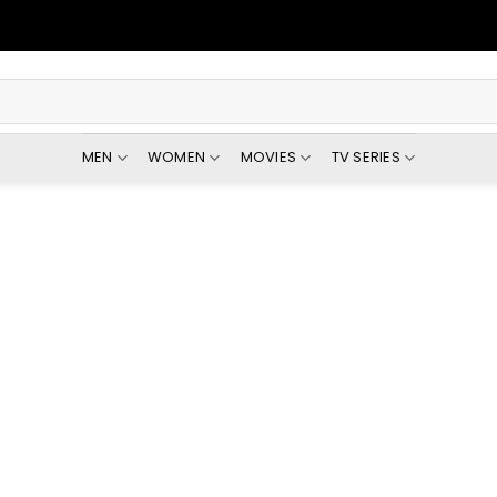
MEN
WOMEN
MOVIES
TV SERIES