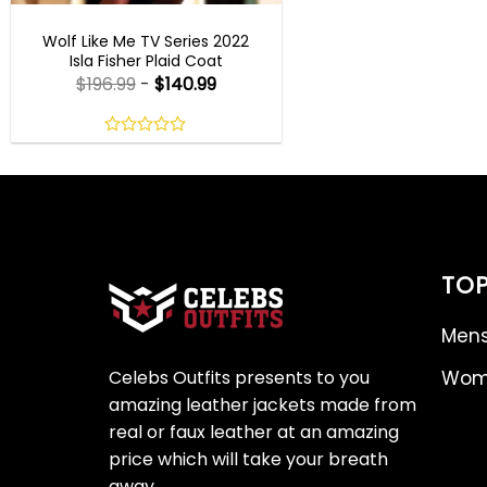
WOMEN OUTFITS
Wolf Like Me TV Series 2022
Isla Fisher Plaid Coat
$
196.99
-
$
140.99
0
out
of
5
TOP
Mens
Celebs Outfits presents to you
Wome
amazing leather jackets made from
real or faux leather at an amazing
price which will take your breath
away.