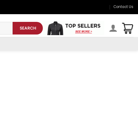
Contact Us
SEARCH