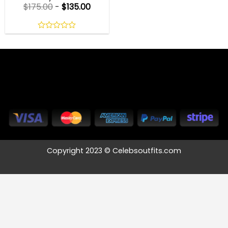
$
175.00
-
$
135.00
0
out
of
5
Copyright 2023 © Celebsoutfits.com