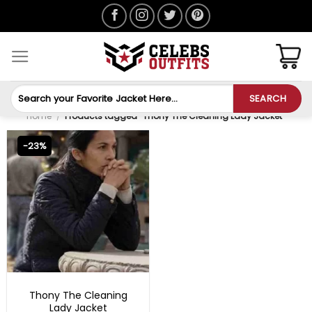
Skip
to
content
Search
SEARCH
for:
Home
/
Products tagged “Thony The Cleaning Lady Jacket”
-23%
TV SERIES OUTFITS
Thony The Cleaning
Lady Jacket