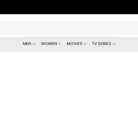
MEN
WOMEN
MOVIES
TV SERIES