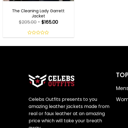
TV SERIES OUTFITS
The Cleaning Lady Garrett
Jacket
$
205.00
-
$
165.00
0
out
of
5
TOP
Mens
Celebs Outfits presents to you
Wome
amazing leather jackets made from
real or faux leather at an amazing
price which will take your breath
away.