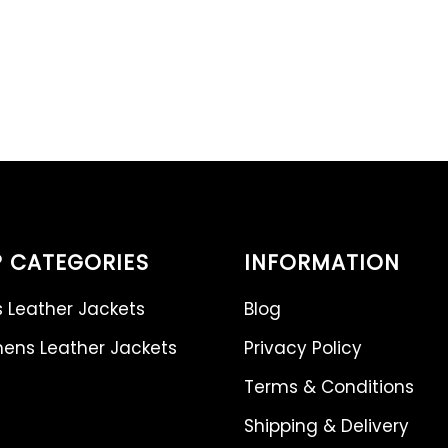
 CATEGORIES
INFORMATION
 Leather Jackets
Blog
ns Leather Jackets
Privacy Policy
Terms & Conditions
Shipping & Delivery