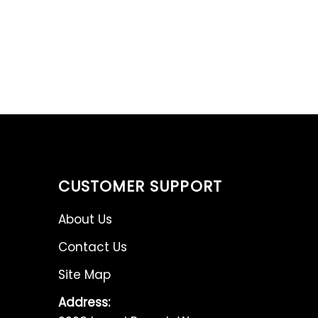
CUSTOMER SUPPORT
About Us
Contact Us
Site Map
Address: