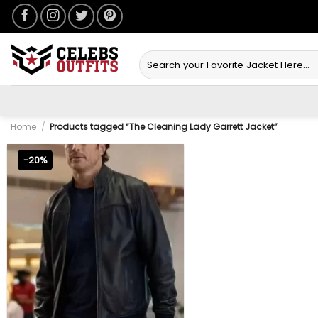
Skip
to
content
Search
for:
Home
/
Products tagged “The Cleaning Lady Garrett Jacket”
-20%