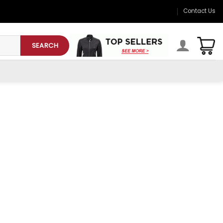
Contact Us
SEARCH