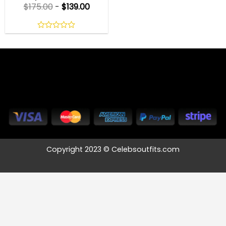
$
175.00
-
$
139.00
0
out
of
5
Copyright 2023 © Celebsoutfits.com