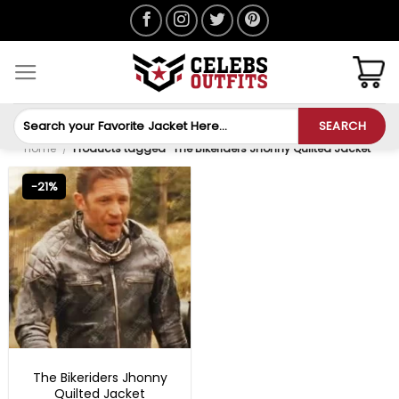
Skip
to
content
Search
SEARCH
for:
Home
/
Products tagged “The Bikeriders Jhonny Quilted Jacket”
-21%
MOVIE OUTFITS
The Bikeriders Jhonny
Quilted Jacket