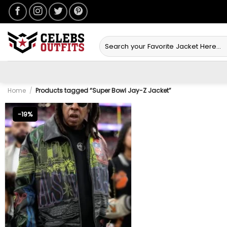
Skip
to
content
Search
for:
Home
/
Products tagged “Super Bowl Jay-Z Jacket”
-19%