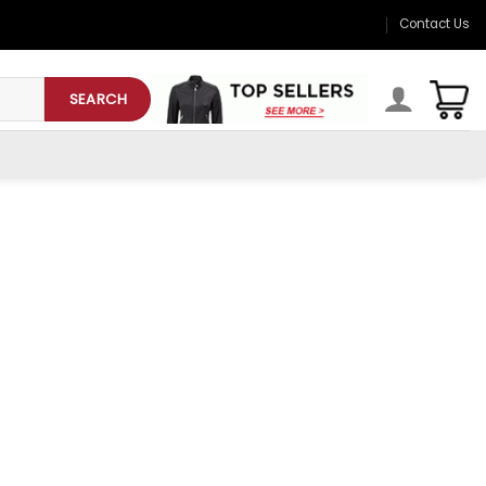
Contact Us
SEARCH