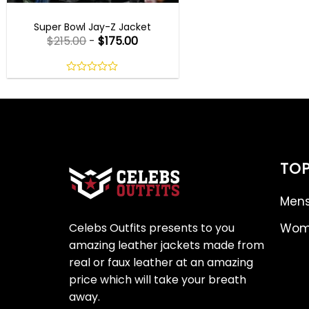
MENS CELEBRITY JACKETS
Super Bowl Jay-Z Jacket
$
215.00
-
$
175.00
0
out
of
5
TOP
Mens
Celebs Outfits presents to you
Wome
amazing leather jackets made from
real or faux leather at an amazing
price which will take your breath
away.