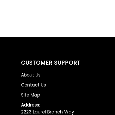
CUSTOMER SUPPORT
About Us
Contact Us
Site Map
Address:
2223 Laurel Branch Way