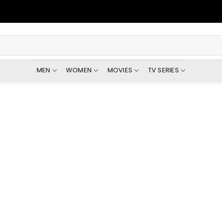
MEN
WOMEN
MOVIES
TV SERIES