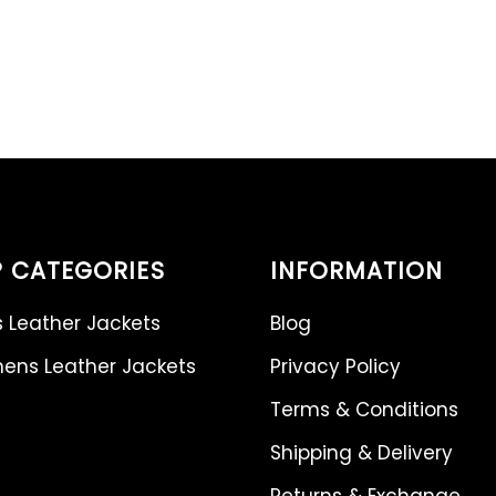
 CATEGORIES
INFORMATION
 Leather Jackets
Blog
ns Leather Jackets
Privacy Policy
Terms & Conditions
Shipping & Delivery
Returns & Exchange