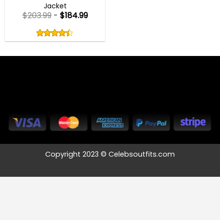
Jacket
$
203.99
-
$
184.99
Rated
4.40
out
4.40
out
of
of 5
5
Copyright 2023 © Celebsoutfits.com