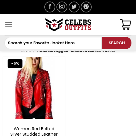
Skip
to
content
Search
SEARCH
for:
Home
/
Products tagged “Studded Leather Jacket”
-9%
CHRISTMAS OUTFITS
Women Red Belted
Silver Studded Leather