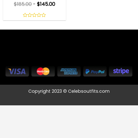
$
185.00
-
$
145.00
0
out
of
5
Copyright 2023 © Celebsoutfits.com